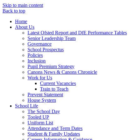
Skip to main content
Back to top
Home
About Us
Latest Ofsted Report and DfE Performance Tables
Senior Leadership Team
Governance
School Prospectus
Policies
Inclusion
Pupil Premium Strategy
Canons News & Canons Chronicle
Work for Us
Current Vacancies
Train to Teach
Prevent Statement
House System
School Life
The School Day
Tooled UP
Uniform List
Attendance and Term Dates
Student & Family Updates
Careers Information & Guidance