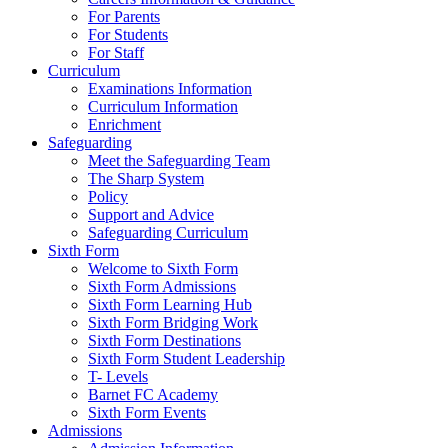
For Parents
For Students
For Staff
Curriculum
Examinations Information
Curriculum Information
Enrichment
Safeguarding
Meet the Safeguarding Team
The Sharp System
Policy
Support and Advice
Safeguarding Curriculum
Sixth Form
Welcome to Sixth Form
Sixth Form Admissions
Sixth Form Learning Hub
Sixth Form Bridging Work
Sixth Form Destinations
Sixth Form Student Leadership
T- Levels
Barnet FC Academy
Sixth Form Events
Admissions