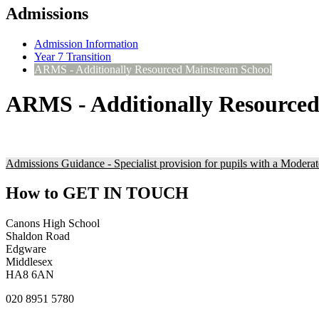
Admissions
Admission Information
Year 7 Transition
ARMS - Additionally Resourced Mainstream School
ARMS - Additionally Resource
Admissions Guidance - Specialist provision for pupils with a Moderat
How to
GET IN TOUCH
Canons High School
Shaldon Road
Edgware
Middlesex
HA8 6AN
020 8951 5780