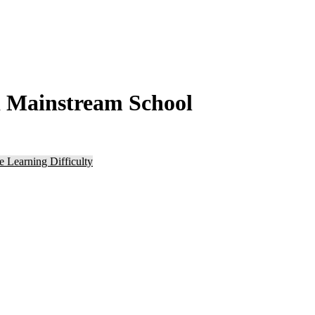
d Mainstream School
e Learning Difficulty