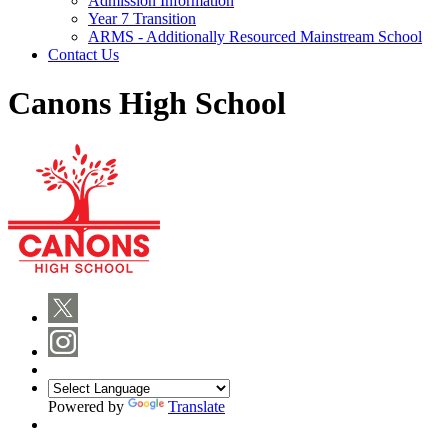
Admission Information
Year 7 Transition
ARMS - Additionally Resourced Mainstream School
Contact Us
Canons High School
Powered by
Translate