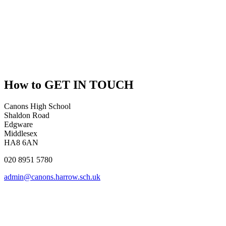
How to
GET IN TOUCH
Canons High School
Shaldon Road
Edgware
Middlesex
HA8 6AN
020 8951 5780
admin@canons.harrow.sch.uk