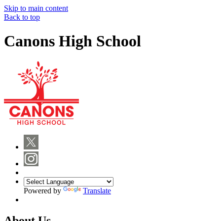
Skip to main content
Back to top
Canons High School
Powered by
Translate
About Us