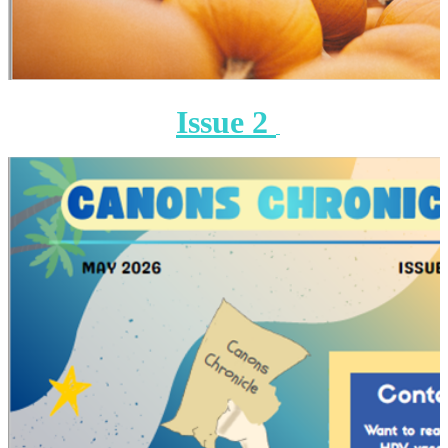
Issue 2