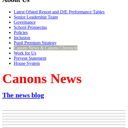
Latest Ofsted Report and DfE Performance Tables
Senior Leadership Team
Governance
School Prospectus
Policies
Inclusion
Pupil Premium Strategy
Canons News & Canons Chronicle
Work for Us
Prevent Statement
House System
Canons News
The news blog