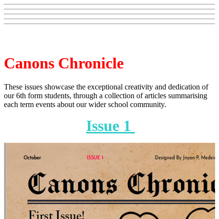
Canons Chronicle
These issues showcase the exceptional creativity and dedication of
our 6th form students, through a collection of articles summarising
each term events about our wider school community.
Issue 1