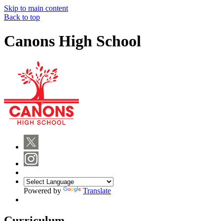
Skip to main content
Back to top
Canons High School
Powered by
Translate
Curriculum