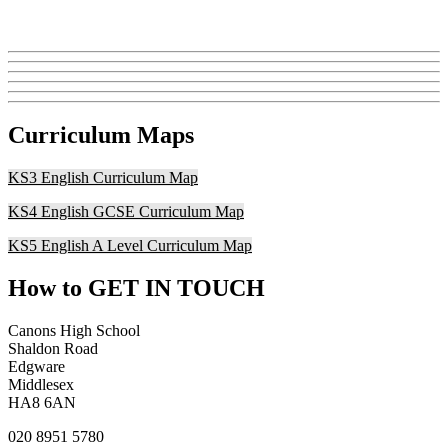
Curriculum Maps
KS3 English Curriculum Map
KS4 English GCSE Curriculum Map
KS5 English A Level Curriculum Map
How to
GET IN TOUCH
Canons High School
Shaldon Road
Edgware
Middlesex
HA8 6AN
020 8951 5780