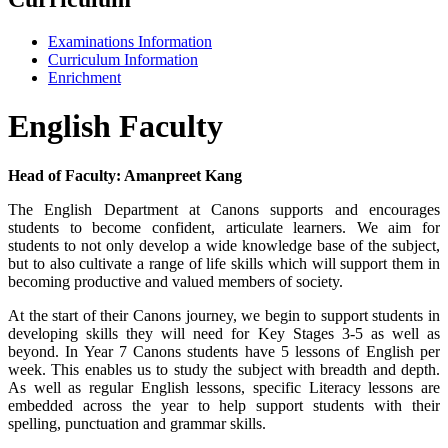
Examinations Information
Curriculum Information
Enrichment
English Faculty
Head of Faculty: Amanpreet Kang
The English Department at Canons supports and encourages
students to become confident, articulate learners. We aim for
students to not only develop a wide knowledge base of the subject,
but to also cultivate a range of life skills which will support them in
becoming productive and valued members of society.
At the start of their Canons journey, we begin to support students in
developing skills they will need for Key Stages 3-5 as well as
beyond. In Year 7 Canons students have 5 lessons of English per
week. This enables us to study the subject with breadth and depth.
As well as regular English lessons, specific Literacy lessons are
embedded across the year to help support students with their
spelling, punctuation and grammar skills.