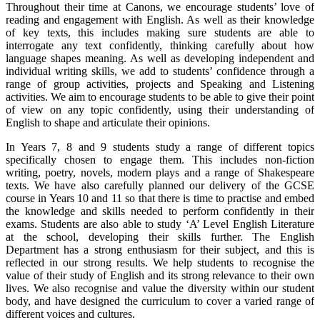
Throughout their time at Canons, we encourage students’ love of
reading and engagement with English. As well as their knowledge
of key texts, this includes making sure students are able to
interrogate any text confidently, thinking carefully about how
language shapes meaning. As well as developing independent and
individual writing skills, we add to students’ confidence through a
range of group activities, projects and Speaking and Listening
activities. We aim to encourage students to be able to give their point
of view on any topic confidently, using their understanding of
English to shape and articulate their opinions.
In Years 7, 8 and 9 students study a range of different topics
specifically chosen to engage them. This includes non-fiction
writing, poetry, novels, modern plays and a range of Shakespeare
texts. We have also carefully planned our delivery of the GCSE
course in Years 10 and 11 so that there is time to practise and embed
the knowledge and skills needed to perform confidently in their
exams. Students are also able to study ‘A’ Level English Literature
at the school, developing their skills further. The English
Department has a strong enthusiasm for their subject, and this is
reflected in our strong results. We help students to recognise the
value of their study of English and its strong relevance to their own
lives. We also recognise and value the diversity within our student
body, and have designed the curriculum to cover a varied range of
different voices and cultures.