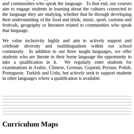
and communities who speak the language. To that end, our courses
aim to engage students in learning about the cultures connected to
the language they are studying, whether that be through developing
their understanding of the food and drink, music, sport, customs and
festivals, geography or literature related to communities who speak
that language.
We value inclusivity highly and aim to actively support and
celebrate diversity and multilingualism within our school
community. In addition to our three taught languages, we offer
students who are literate in their home language the opportunity to
take a qualification in it. We regularly enter students for
examinations in Arabic, Chinese, German, Gujarati, Persian, Polish,
Portuguese, Turkish and Urdu, but actively seek to support students
in other languages where a qualification is available.
Curriculum Maps