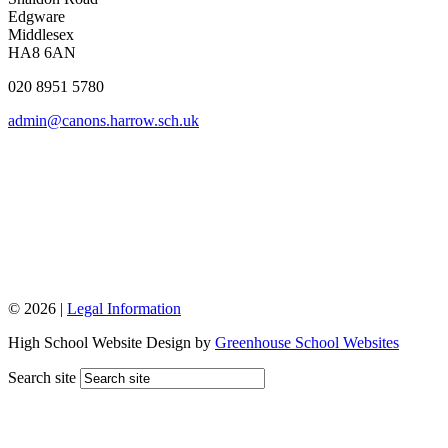
Edgware
Middlesex
HA8 6AN
020 8951 5780
admin@canons.harrow.sch.uk
© 2026 |
Legal Information
High School Website Design by
Greenhouse School Websites
Search site