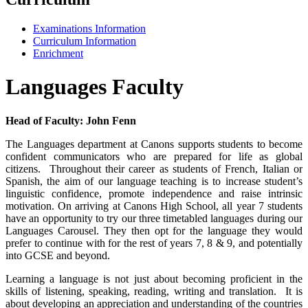
Examinations Information
Curriculum Information
Enrichment
Languages Faculty
Head of Faculty: John Fenn
The Languages department at Canons supports students to become
confident communicators who are prepared for life as global
citizens. Throughout their career as students of French, Italian or
Spanish, the aim of our language teaching is to increase student’s
linguistic confidence, promote independence and raise intrinsic
motivation. On arriving at Canons High School, all year 7 students
have an opportunity to try our three timetabled languages during our
Languages Carousel. They then opt for the language they would
prefer to continue with for the rest of years 7, 8 & 9, and potentially
into GCSE and beyond.
Learning a language is not just about becoming proficient in the
skills of listening, speaking, reading, writing and translation. It is
about developing an appreciation and understanding of the countries