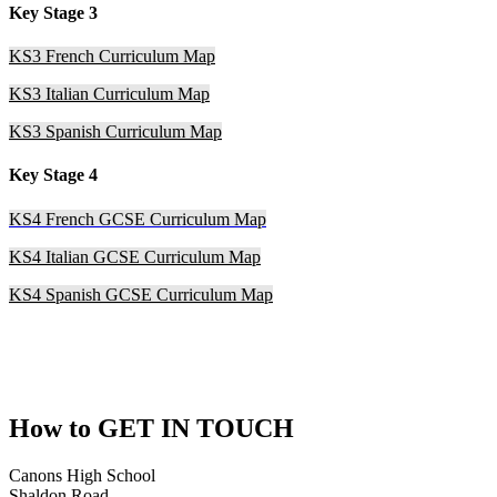
Key Stage 3
KS3 French Curriculum Map
KS3 Italian Curriculum Map
KS3 Spanish Curriculum Map
Key Stage 4
KS4 French GCSE Curriculum Map
KS4 Italian GCSE Curriculum Map
KS4 Spanish GCSE Curriculum Map
How to
GET IN TOUCH
Canons High School
Shaldon Road