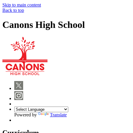
Skip to main content
Back to top
Canons High School
Powered by
Translate
Curriculum