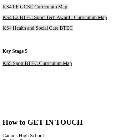
KS4 PE GCSE Curriculum Map
KS4 L2 BTEC Sport Tech Award - Curriculum Map
KS4 Health and Social Care BTEC
Key Stage 5
KS5 Sport BTEC Curriculum Map
How to
GET IN TOUCH
Canons High School