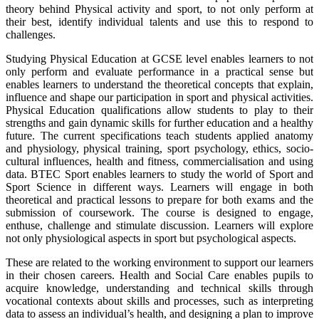
theory behind Physical activity and sport, to not only perform at
their best, identify individual talents and use this to respond to
challenges.
Studying Physical Education at GCSE level enables learners to not
only perform and evaluate performance in a practical sense but
enables learners to understand the theoretical concepts that explain,
influence and shape our participation in sport and physical activities.
Physical Education qualifications allow students to play to their
strengths and gain dynamic skills for further education and a healthy
future. The current specifications teach students applied anatomy
and physiology, physical training, sport psychology, ethics, socio-
cultural influences, health and fitness, commercialisation and using
data. BTEC Sport enables learners to study the world of Sport and
Sport Science in different ways. Learners will engage in both
theoretical and practical lessons to prepare for both exams and the
submission of coursework. The course is designed to engage,
enthuse, challenge and stimulate discussion. Learners will explore
not only physiological aspects in sport but psychological aspects.
These are related to the working environment to support our learners
in their chosen careers. Health and Social Care enables pupils to
acquire knowledge, understanding and technical skills through
vocational contexts about skills and processes, such as interpreting
data to assess an individual’s health, and designing a plan to improve