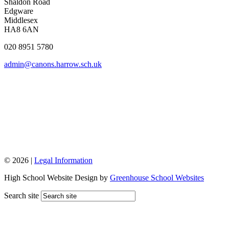
Shaldon Road
Edgware
Middlesex
HA8 6AN
020 8951 5780
admin@canons.harrow.sch.uk
© 2026 |
Legal Information
High School Website Design by
Greenhouse School Websites
Search site