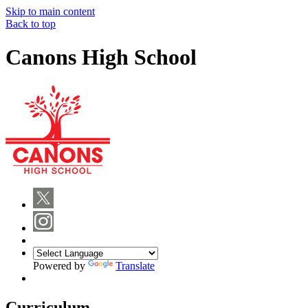
Skip to main content
Back to top
Canons High School
Powered by
Translate
Curriculum