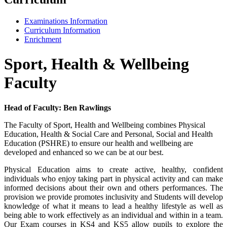
Examinations Information
Curriculum Information
Enrichment
Sport, Health & Wellbeing
Faculty
Head of Faculty: Ben Rawlings
The Faculty of Sport, Health and Wellbeing combines Physical
Education, Health & Social Care and Personal, Social and Health
Education (PSHRE) to ensure our health and wellbeing are
developed and enhanced so we can be at our best.
Physical Education aims to create active, healthy, confident
individuals who enjoy taking part in physical activity and can make
informed decisions about their own and others performances. The
provision we provide promotes inclusivity and Students will develop
knowledge of what it means to lead a healthy lifestyle as well as
being able to work effectively as an individual and within in a team.
Our Exam courses in KS4 and KS5 allow pupils to explore the