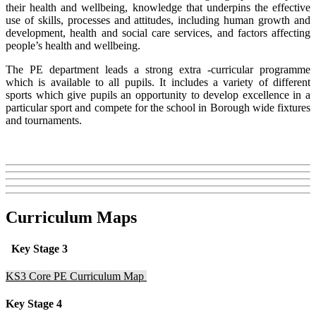
their health and wellbeing, knowledge that underpins the effective
use of skills, processes and attitudes, including human growth and
development, health and social care services, and factors affecting
people’s health and wellbeing.
The PE department leads a strong extra -curricular programme
which is available to all pupils. It includes a variety of different
sports which give pupils an opportunity to develop excellence in a
particular sport and compete for the school in Borough wide fixtures
and tournaments.
Curriculum Maps
Key Stage 3
KS3 Core PE Curriculum Map
Key Stage 4