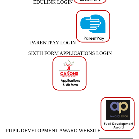
EDULINK LOGIN
PARENTPAY LOGIN
SIXTH FORM APPLICATIONS LOGIN
PUPIL DEVELOPMENT AWARD WEBSITE