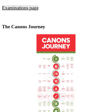
Examinations page
The Canons Journey