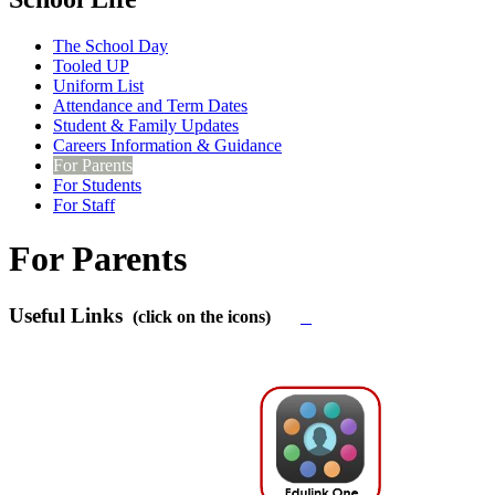
The School Day
Tooled UP
Uniform List
Attendance and Term Dates
Student & Family Updates
Careers Information & Guidance
For Parents
For Students
For Staff
For Parents
Useful Links
(click on the icons)