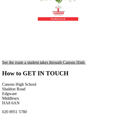
See the route a student takes through Canons High
How to
GET IN TOUCH
Canons High School
Shaldon Road
Edgware
Middlesex
HA8 6AN
020 8951 5780