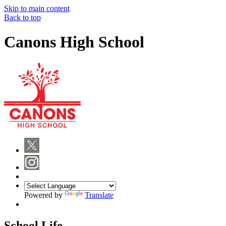
Skip to main content
Back to top
Canons High School
Powered by
Translate
School Life