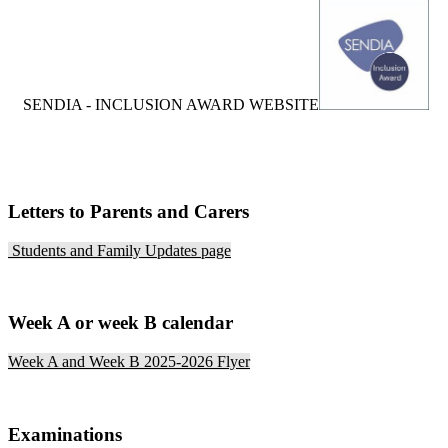
S
ENDIA - INCLUSION AWARD WEBSITE
Letters to Parents and Carers
Students and Family Updates page
Week A or week B calendar
Week A and Week B 2025-2026 Flyer
Examinations