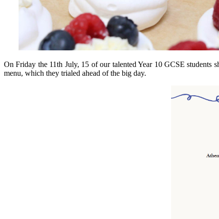
On Friday the 11th July, 15 of our talented Year 10 GCSE students sh
menu, which they trialed ahead of the big day.