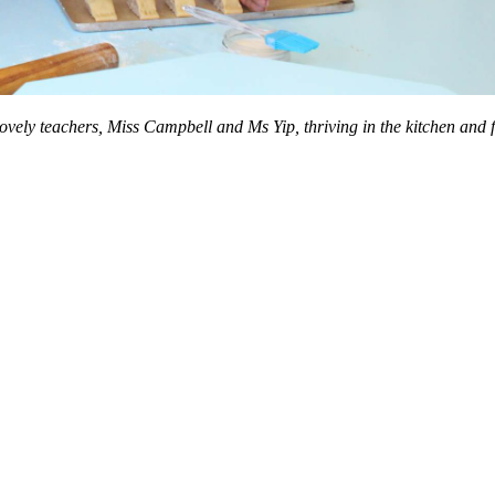
ely teachers, Miss Campbell and Ms Yip, thriving in the kitchen and fin