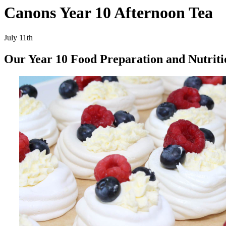
Canons Year 10 Afternoon Tea
July 11th
Our Year 10 Food Preparation and Nutriti