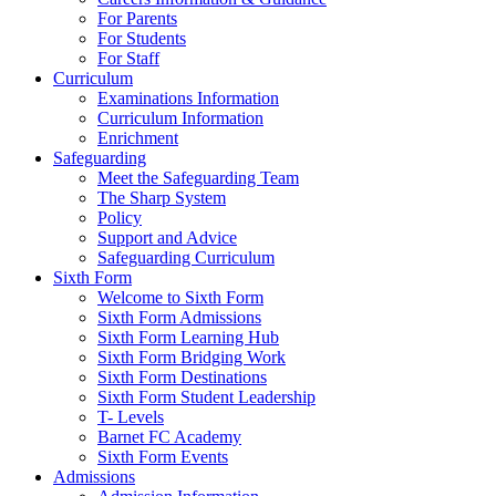
For Parents
For Students
For Staff
Curriculum
Examinations Information
Curriculum Information
Enrichment
Safeguarding
Meet the Safeguarding Team
The Sharp System
Policy
Support and Advice
Safeguarding Curriculum
Sixth Form
Welcome to Sixth Form
Sixth Form Admissions
Sixth Form Learning Hub
Sixth Form Bridging Work
Sixth Form Destinations
Sixth Form Student Leadership
T- Levels
Barnet FC Academy
Sixth Form Events
Admissions