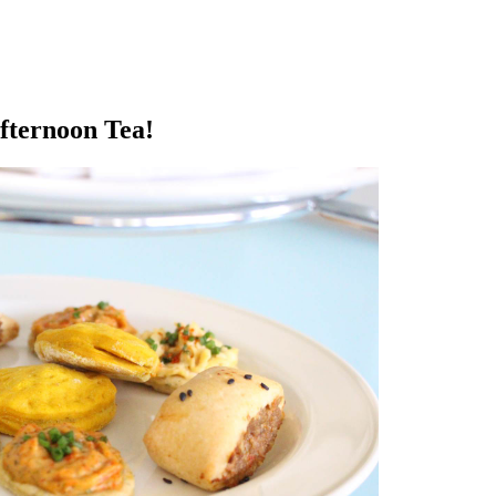
fternoon Tea!