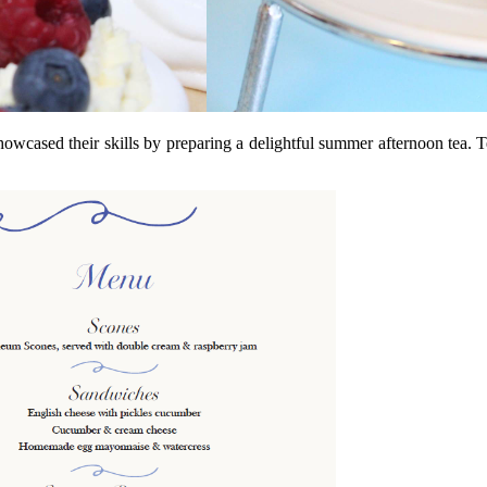
owcased their skills by preparing a delightful summer afternoon tea. T