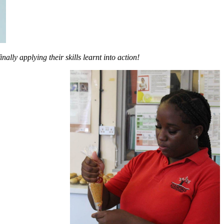
ally applying their skills learnt into action!