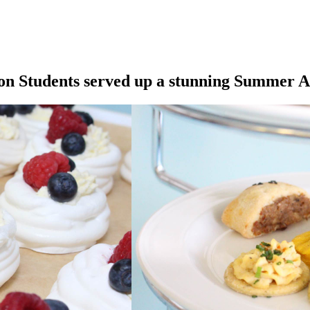
on Students served up a stunning Summer A