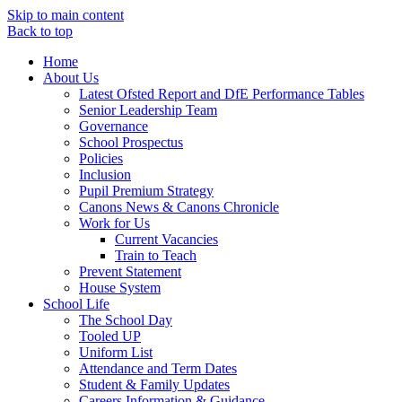
Skip to main content
Back to top
Home
About Us
Latest Ofsted Report and DfE Performance Tables
Senior Leadership Team
Governance
School Prospectus
Policies
Inclusion
Pupil Premium Strategy
Canons News & Canons Chronicle
Work for Us
Current Vacancies
Train to Teach
Prevent Statement
House System
School Life
The School Day
Tooled UP
Uniform List
Attendance and Term Dates
Student & Family Updates
Careers Information & Guidance