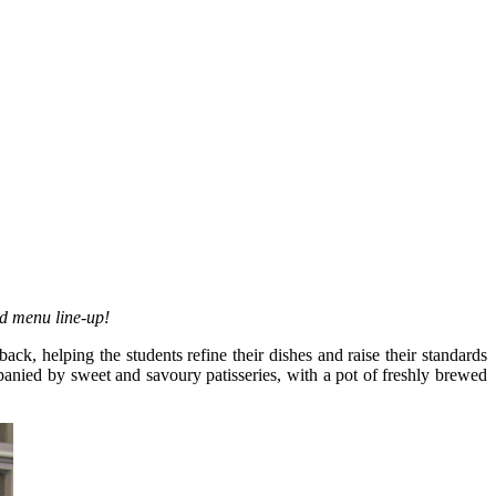
ed menu line-up!
, helping the students refine their dishes and raise their standards
mpanied by sweet and savoury patisseries, with a pot of freshly brewed