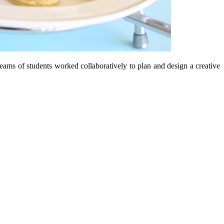
eams of students worked collaboratively to plan and design a creative