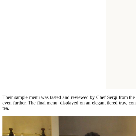
Their sample menu was tasted and reviewed by Chef Sergi from the pr
even further. The final menu, displayed on an elegant tiered tray, co
tea.