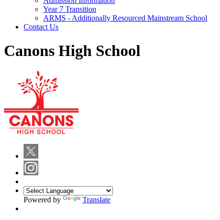
Admission Information
Year 7 Transition
ARMS - Additionally Resourced Mainstream School
Contact Us
Canons High School
Powered by
Translate