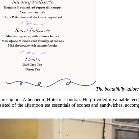
The beautifully tailor
estigious Athenaeum Hotel in London. He provided invaluable feedback
nsisted of the afternoon tea essentials of scones and sandwiches, acco