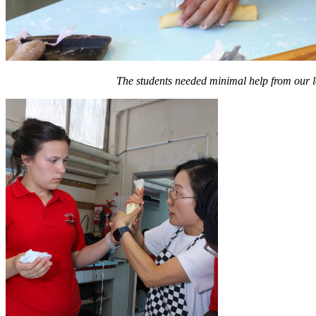
The students needed minimal help from our lov