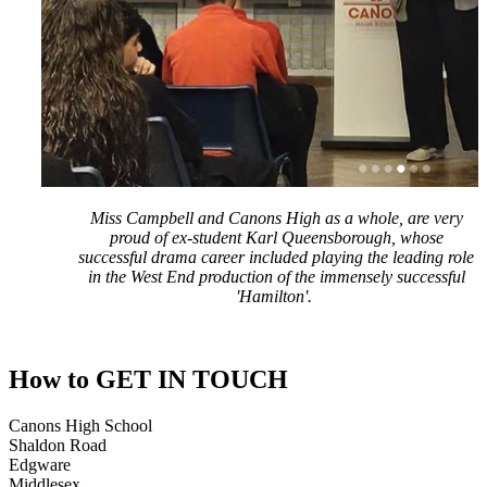
Miss Campbell and Canons High as a whole, are very
proud of ex-student Karl Queensborough, whose
successful drama career included playing the leading role
in the West End production of the immensely successful
'Hamilton'.
How to
GET IN TOUCH
Canons High School
Shaldon Road
Edgware
Middlesex