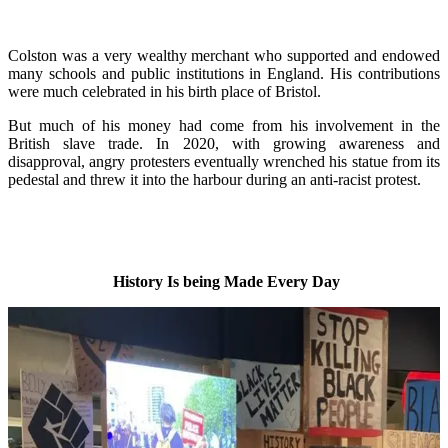
Colston was a very wealthy merchant who supported and endowed
many schools and public institutions in England. His contributions
were much celebrated in his birth place of Bristol.
But much of his money had come from his involvement in the
British slave trade. In 2020, with growing awareness and
disapproval, angry protesters eventually wrenched his statue from its
pedestal and threw it into the harbour during an anti-racist protest.
History Is being Made Every Day