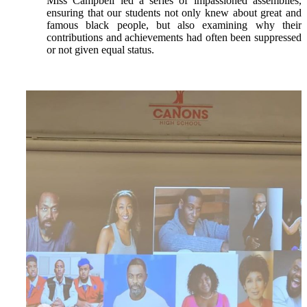
Miss Campbell led a series of impassioned assemblies,
ensuring that our students not only knew about great and
famous black people, but also examining why their
contributions and achievements had often been suppressed
or not given equal status.