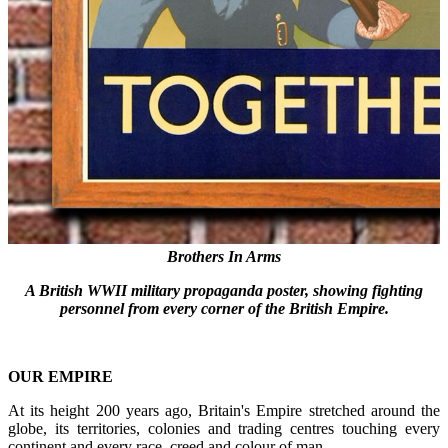
Brothers In Arms
A British WWII military propaganda poster,
showing fighting
personnel from every corner of the British Empire.
OUR EMPIRE
At its height 200 years ago, Britain's Empire stretched around the
globe, its territories, colonies and trading centres touching every
continent and every race, creed and colour of man.