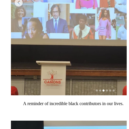
A reminder of incredible black contributors in our lives.