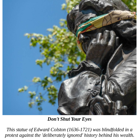
Don't Shut Your Eyes
This statue of Edward Colston (1636-1721) was blindfolded in a
protest against the 'deliberately ignored' history behind his wealth.