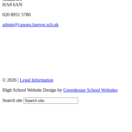
HA8 6AN
020 8951 5780
admin@canons.harrow.sch.uk
© 2026 |
Legal Information
High School Website Design by
Greenhouse School Websites
Search site