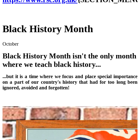
Black History Month
October
Black History Month isn't the only month
where we teach black history...
...but it is a time where we focus and place special importance
on a part of our country's history that had for too long been
ignored, avoided and forgotten!