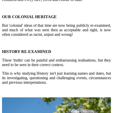
OUR COLONIAL HERITAGE
But 'colonial' ideas of that time are now being publicly re-examined,
and much of what was seen then as acceptable and right, is now
often considered as racist, unjust and wrong!
HISTORY RE-EXAMINED
These 'truths' can be painful and embarrassing realisations, but they
need to be seen in their correct context.
This is why studying History isn't just learning names and dates, but
its investigating, questioning and challenging events, circumstances
and previous interpretations.