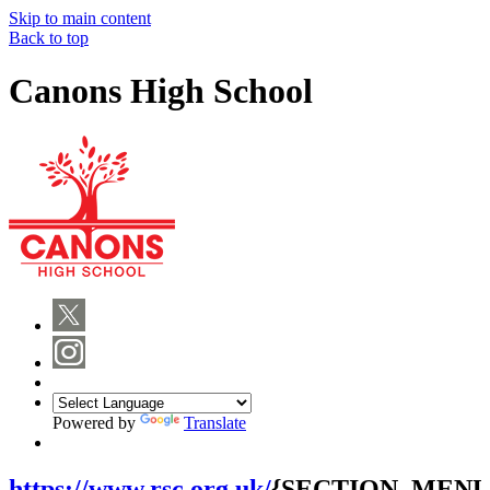
Skip to main content
Back to top
Canons High School
Powered by
Translate
https://www.rsc.org.uk/
{SECTION_MENU