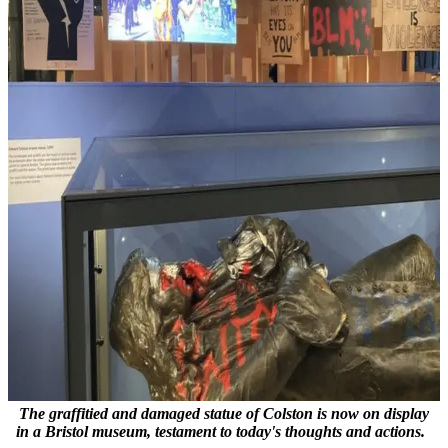
The graffitied and damaged statue of Colston is now on display
in a Bristol museum, testament to today's thoughts and actions.