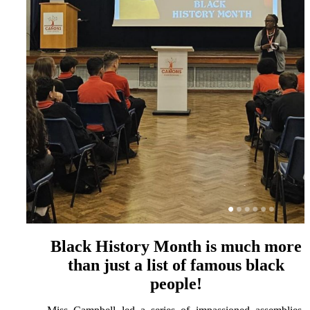
Black History Month is much more
than just a list of famous black
people!