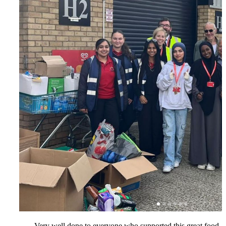
Very well done to everyone who supported this great food