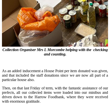
Collection Organiser Mrs L Morcombe helping with the checking
and counting.
As an added inducement a House Point per item donated was given,
and that included the staff donations since we are now all part of a
particular house also.
Then, on that last Friday of term, with the fantastic assistance of our
prefects, all our collected items were loaded into our minibus and
driven down to the Harrow Foodbank, where they were received
with enormous gratitude.