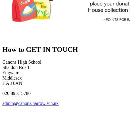
How to
GET IN TOUCH
Canons High School
Shaldon Road
Edgware
Middlesex
HA8 6AN
020 8951 5780
admin@canons.harrow.sch.uk