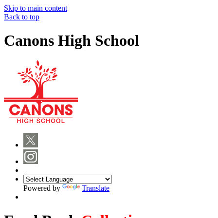
Skip to main content
Back to top
Canons High School
Powered by
Translate