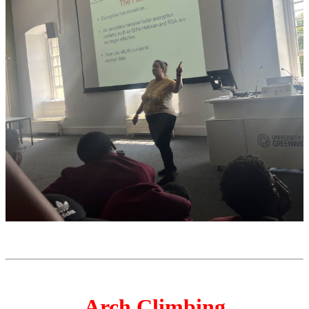
Arch Climbing