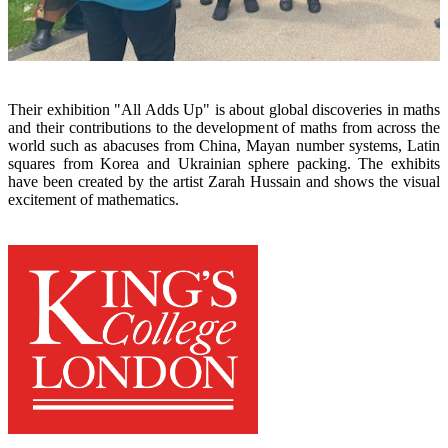
x
x
Their exhibition "All Adds Up" is about global discoveries in maths
and their contributions to the development of maths from across the
world such as abacuses from China, Mayan
number systems, Latin
squares from Korea and Ukrainian sphere packing. The exhibits
have been created by the artist Zarah Hussain and shows the visual
excitement of mathematics.
x
x