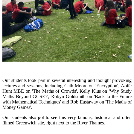
Our students took part in several interesting and thought provoking
lectures and sessions, including Cath Moore on 'Encryption', Aoife
Hunt MBE on 'The Maths of Crowds', Kelly Klus on 'Why Study
Maths Beyond GCSE?', Robyn Goldsmith on 'Back to the Future
with Mathematical Techniques' and Rob Eastaway on 'The Maths of
Money Games'.
Our students also got to see this very famous, historical and often
filmed Greenwich site, right next to the River Thames.