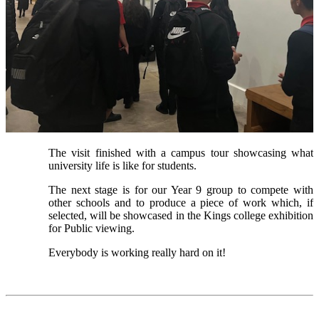
The visit finished with a campus tour showcasing what
university life is like for students.
The next stage is for our Year 9 group to compete with
other schools and to produce a piece of work which, if
selected, will be showcased in the Kings college exhibition
for Public viewing.
Everybody is working really hard on it!