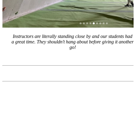
Instructors are literally standing close by and our students had
a great time. They shouldn't hang about before giving it another
go!