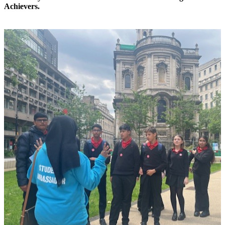
Achievers.
x
x