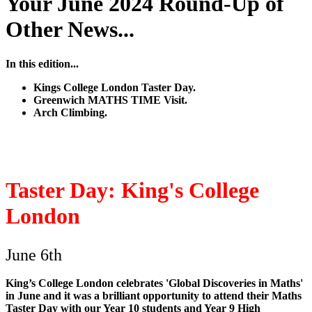
Your June 2024 Round-Up of
Other News...
In this edition...
Kings College London Taster Day.
Greenwich MATHS TIME Visit.
Arch Climbing.
Taster Day: King's College
London
June 6th
King’s College London celebrates 'Global Discoveries in Maths'
in June and it was a brilliant opportunity to attend their Maths
Taster Day with our Year 10 students and Year 9 High