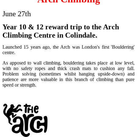
June 27th
Year 10 & 12 reward trip to the Arch
Climbing Centre in Colindale.
Launched 15 years ago, the Arch was London's first 'Bouldering'
centre.
As apposed to wall climbing, bouldering takes place at low level,
with no safety ropes and thick crash mats to cushion any fall.
Problem solving (sometimes whilst hanging upside-down) and
patience are more valuable in this branch of climbing than pure
speed or strength.