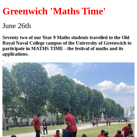
Greenwich 'Maths Time'
June 26th
Seventy two of our Year 9 Maths students travelled to the Old
Royal Naval College campus of the University of Greenwich to
participate in MATHS TIME - the festival of maths and its
applications.
.