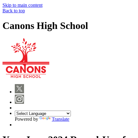
Skip to main content
Back to top
Canons High School
Powered by
Translate