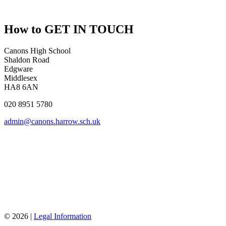
How to
GET IN TOUCH
Canons High School
Shaldon Road
Edgware
Middlesex
HA8 6AN
020 8951 5780
admin@canons.harrow.sch.uk
© 2026 |
Legal Information