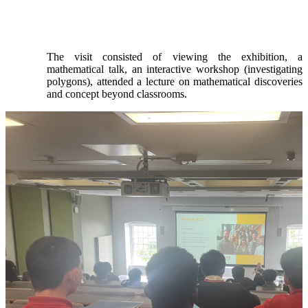
The visit consisted of viewing the exhibition, a
mathematical talk, an interactive workshop (investigating
polygons), attended a lecture on mathematical discoveries
and concept beyond classrooms.