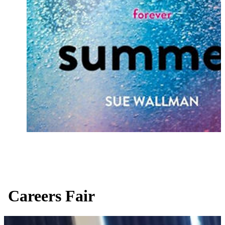
Careers Fair