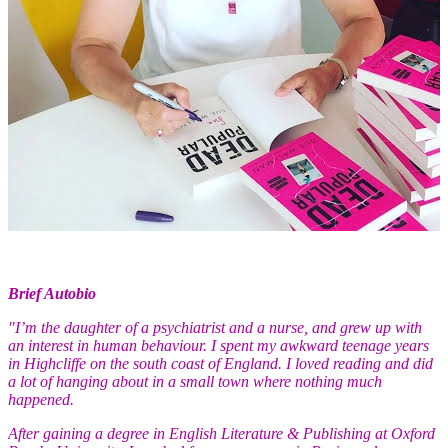
Brief Autobio
"
I’m the daughter of a psychiatrist and a nurse, and grew up with
an interest in human behaviour. I spent my awkward teenage years
in Highcliffe on the south coast of England. I loved reading and did
a lot of hanging about in a small town where nothing much
happened.
After gaining a degree in English Literature & Publishing at Oxford