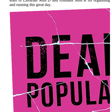
team of Librarian Miss D and Assistant Miss B for organising
and running this great day.