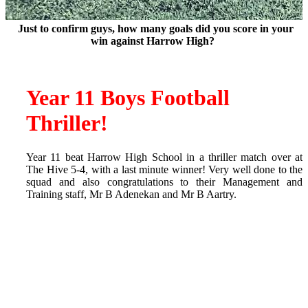
Just to confirm guys, how many goals did you score in your
win against Harrow High?
Year 11 Boys Football
Thriller!
Year 11 beat Harrow High School in a thriller match over at
The Hive 5-4, with a last minute winner! Very well done to the
squad and also congratulations to their Management and
Training staff, Mr B Adenekan and Mr B Aartry.