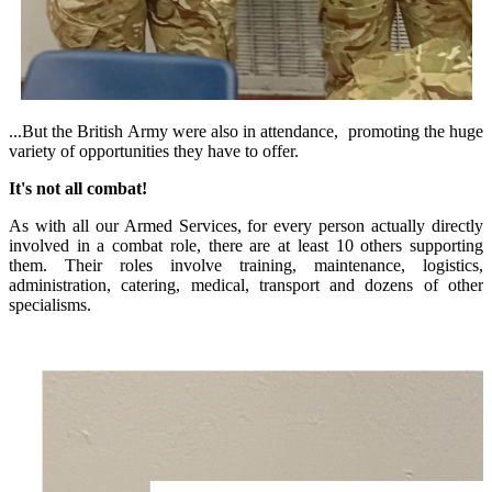
...But the British Army were also in attendance, promoting the huge
variety of opportunities they have to offer.
It's not all combat!
As with all our Armed Services, for every person actually directly
involved in a combat role, there are at least 10 others supporting
them. Their roles involve training, maintenance, logistics,
administration, catering, medical, transport and dozens of other
specialisms.