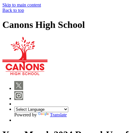
Skip to main content
Back to top
Canons High School
Powered by
Translate