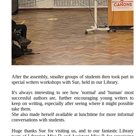
After the assembly, smaller groups of students then took part in
special writers workshops with Sue, held in our Library.
It's always interesting to see how 'normal' and 'human' most
successful authors are, further encouraging young writers to
keep on writing, especially after seeing where it might possible
take them.
She also made herself available at lunchtime for more informal
conversations with students.
Huge thanks Sue for visiting us, and to our fantastic Library