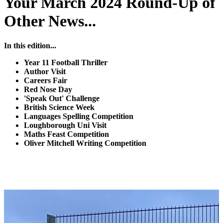
Your March 2024 Round-Up of
Other News...
In this edition...
Year 11 Football Thriller
Author Visit
Careers Fair
Red Nose Day
'Speak Out' Challenge
British Science Week
Languages Spelling Competition
Loughborough Uni Visit
Maths Feast Competition
Oliver Mitchell Writing Competition