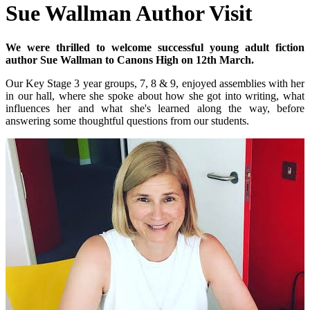
Sue Wallman Author Visit
We were thrilled to welcome successful young adult fiction
author Sue Wallman to Canons High on 12th March.
Our Key Stage 3 year groups, 7, 8 & 9, enjoyed assemblies with her
in our hall, where she spoke about how she got into writing, what
influences her and what she's learned along the way, before
answering some thoughtful questions from our students.