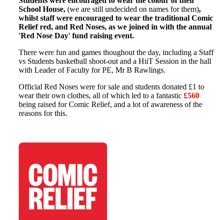
Students were encouraged to wear the colour of their
School House,
(we are still undecided on names for them)
,
whilst staff were encouraged to wear the traditional Comic
Relief red, and Red Noses, as we joined in with the annual
'Red Nose Day' fund raising event.
There were fun and games thoughout the day, including a Staff
vs Students basketball shoot-out and a HiiT Session in the hall
with Leader of Faculty for PE, Mr B Rawlings.
Official Red Noses were for sale and students donated £1 to
wear their own clothes, all of which led to a fantastic
£560
being raised for Comic Relief, and a lot of awareness of the
reasons for this.