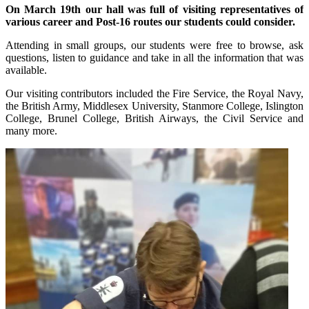
On March 19th our hall was full of visiting representatives of
various career and Post-16 routes our students could consider.
Attending in small groups, our students were free to browse, ask
questions, listen to guidance and take in all the information that was
available.
Our visiting contributors included the Fire Service, the Royal Navy,
the British Army, Middlesex University, Stanmore College, Islington
College, Brunel College, British Airways, the Civil Service and
many more.