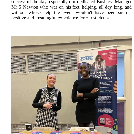
success of the day, especially our dedicated Business Manager
Mr S Newton who was on his feet, helping, all day long, and
without whose help the event wouldn't have been such a
positive and meaningful experience for our students.