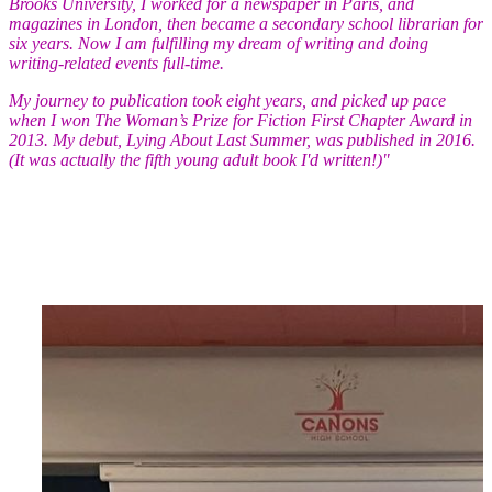
Brooks University, I worked for a newspaper in Paris, and
magazines in London, then became a secondary school librarian for
six years. Now I am fulfilling my dream of writing and doing
writing-related events full-time.
My journey to publication took eight years, and picked up pace
when I won The Woman’s Prize for Fiction First Chapter Award in
2013. My debut, Lying About Last Summer, was published in 2016.
(It was actually the fifth young adult book I'd written!)"