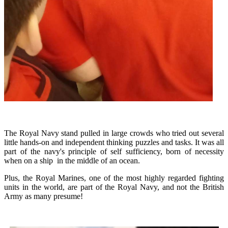
The Royal Navy stand pulled in large crowds who tried out several
little hands-on and independent thinking puzzles and tasks. It was all
part of the navy's principle of self sufficiency, born of necessity
when on a ship in the middle of an ocean.
Plus, the Royal Marines, one of the most highly regarded fighting
units in the world, are part of the Royal Navy, and not the British
Army as many presume!