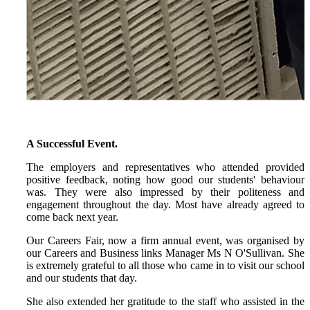
A Successful Event.
The employers and representatives who attended provided
positive feedback, noting how good our students' behaviour
was. They were also impressed by their politeness and
engagement throughout the day. Most have already agreed to
come back next year.
Our Careers Fair, now a firm annual event, was organised by
our Careers and Business links Manager Ms N O'Sullivan. She
is extremely grateful to all those who came in to visit our school
and our students that day.
She also extended her gratitude to the staff who assisted in the