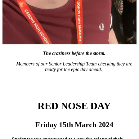
The craziness before the storm.
Members of our Senior Leadership Team checking they are
ready for the epic day ahead.
RED NOSE DAY
Friday 15th March
2024