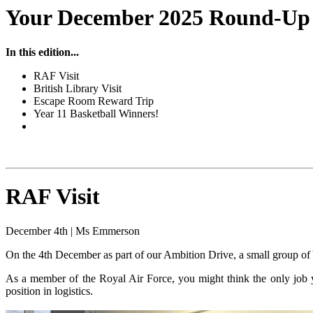
Your December 2025 Round-Up o
In this edition...
RAF Visit
British Library Visit
Escape Room Reward Trip
Year 11 Basketball Winners!
RAF Visit
December 4th | Ms Emmerson
On the 4th December as part of our Ambition Drive, a small group o
As a member of the Royal Air Force, you might think the only job you
position in logistics.