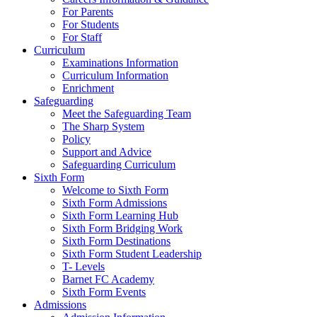
For Parents
For Students
For Staff
Curriculum
Examinations Information
Curriculum Information
Enrichment
Safeguarding
Meet the Safeguarding Team
The Sharp System
Policy
Support and Advice
Safeguarding Curriculum
Sixth Form
Welcome to Sixth Form
Sixth Form Admissions
Sixth Form Learning Hub
Sixth Form Bridging Work
Sixth Form Destinations
Sixth Form Student Leadership
T- Levels
Barnet FC Academy
Sixth Form Events
Admissions