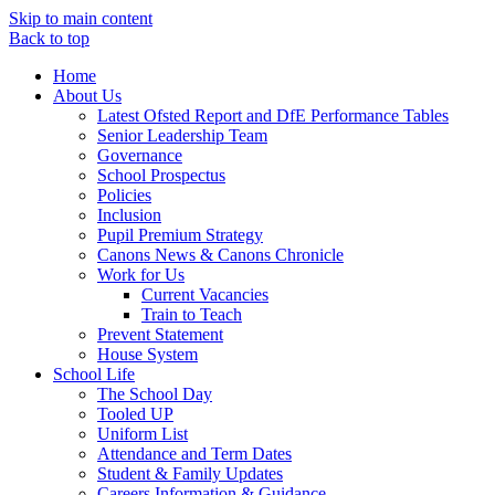
Skip to main content
Back to top
Home
About Us
Latest Ofsted Report and DfE Performance Tables
Senior Leadership Team
Governance
School Prospectus
Policies
Inclusion
Pupil Premium Strategy
Canons News & Canons Chronicle
Work for Us
Current Vacancies
Train to Teach
Prevent Statement
House System
School Life
The School Day
Tooled UP
Uniform List
Attendance and Term Dates
Student & Family Updates
Careers Information & Guidance