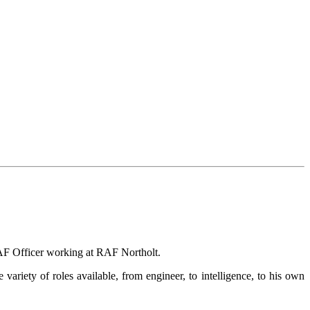
RAF Officer working at RAF Northolt.
ariety of roles available, from engineer, to intelligence, to his own