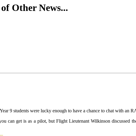
f Other News...
f Year 9 students were lucky enough to have a chance to chat with an 
 can get is as a pilot, but Flight Lieutenant Wilkinson discussed the v