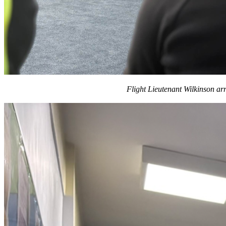
Flight Lieutenant Wilkinson ar