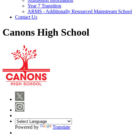
Admission Information
Year 7 Transition
ARMS - Additionally Resourced Mainstream School
Contact Us
Canons High School
Powered by
Translate