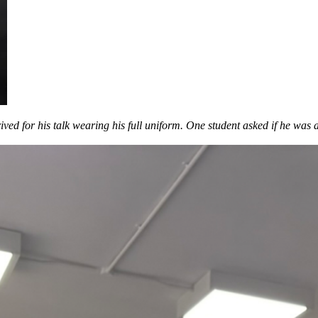
rived for his talk wearing his full uniform. One student asked if he wa