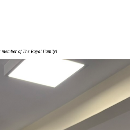
s a member of The Royal Family!