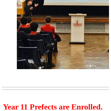
Year 11 Prefects are Enrolled.