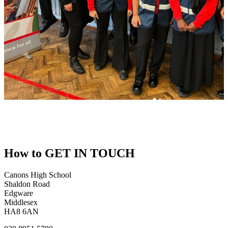
How to
GET IN TOUCH
Canons High School
Shaldon Road
Edgware
Middlesex
HA8 6AN