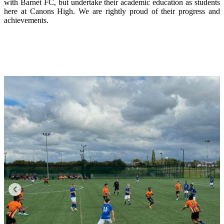
with Barnet FC, but undertake their academic education as students
here at Canons High. We are rightly proud of their progress and
achievements.