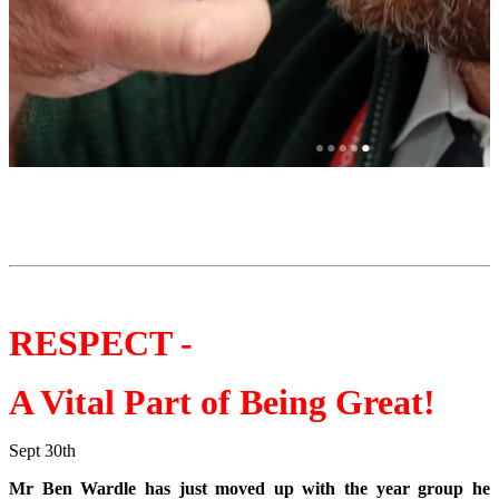
RESPECT -
A Vital Part of Being Great!
Sept 30th
Mr Ben Wardle has just moved up with the year group he