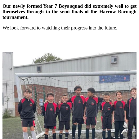
Our newly formed Year 7 Boys squad did extremely well to get
themselves through to the semi finals of the Harrow Borough
tournament.
We look forward to watching their progress into the future.