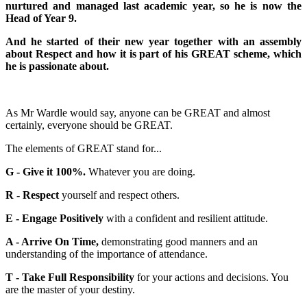
nurtured and managed last academic year, so he is now the
Head of Year 9.
And he started of their new year together with an assembly
about Respect and how it is part of his GREAT scheme, which
he is passionate about.
As Mr Wardle would say, anyone can be GREAT and almost
certainly, everyone should be GREAT.
The elements of GREAT stand for...
G - Give it 100%.
Whatever you are doing.
R - Respect
yourself and respect others.
E - Engage Positively
with a confident and resilient attitude.
A - Arrive On Time,
demonstrating good manners and an
understanding of the importance of attendance.
T - Take Full Responsibility
for your actions and decisions. You
are the master of your destiny.