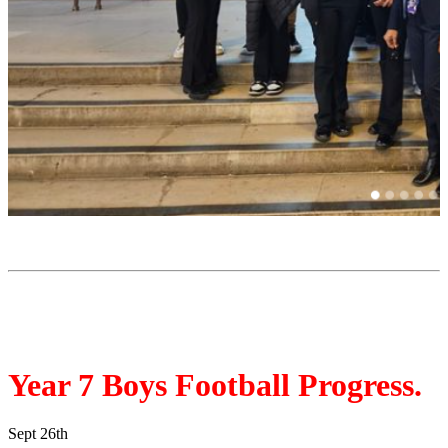
Year 7 Boys Football Progress.
Sept 26th