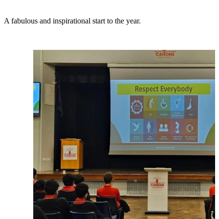
A fabulous and inspirational start to the year.