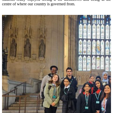
centre of where our country is governed from.