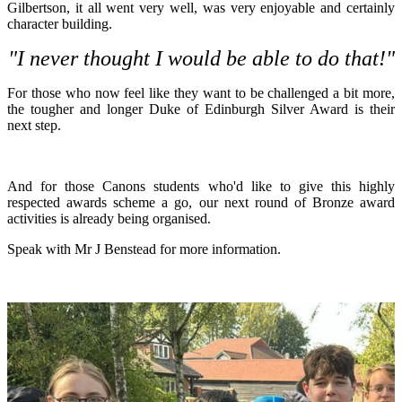
Gilbertson, it all went very well, was very enjoyable and certainly
character building.
"I never thought I would be able to do that!"
For those who now feel like they want to be challenged a bit more,
the tougher and longer Duke of Edinburgh Silver Award is their
next step.
And for those Canons students who'd like to give this highly
respected awards scheme a go, our next round of Bronze award
activities is already being organised.
Speak with Mr J Benstead for more information.