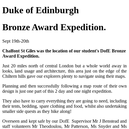
Duke of Edinburgh
Bronze Award Expedition.
Sept 19th-20th
Chalfont St Giles was the location of our student's DofE Bronze
Award Expedition.
Just 20 miles north of central London but a whole world away in
looks, land usage and architecture, this area just on the edge of the
Chiltern hills gave our explorers plenty to navigate using their maps.
Planning and then successfully following a map route of their own
design is just one part of this 2 day and one night expedition.
They also have to carry everything they are going to need, including
their tents, bedding, spare clothing and food, whilst also undertaking
smaller side quests as they hike along!
Overseen and kept safe by our DofE Supervisor Mr J Benstead and
staff volunteers Mr Theodoulou, Mr Patterson, Ms Snyder and Ms