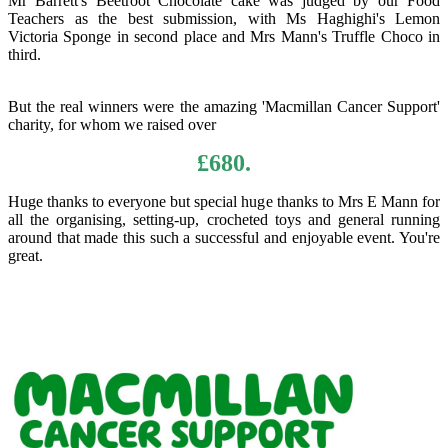
Mr Barrett's Beetroot Chocolate cake was judged by our Food
Teachers as the best submission, with Ms Haghighi's Lemon
Victoria Sponge in second place and Mrs Mann's Truffle Choco in
third.
But the real winners were the amazing 'Macmillan Cancer Support'
charity, for whom we raised over
£680.
Huge thanks to everyone but special huge thanks to Mrs E Mann for
all the organising, setting-up, crocheted toys and general running
around that made this such a successful and enjoyable event. You're
great.