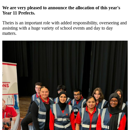
We are very pleased to announce the allocation of this year's
Year 11 Prefects.
Theirs is an important role with added responsibility, overseeing and
assisting with a huge variety of school events and day to day
matters.