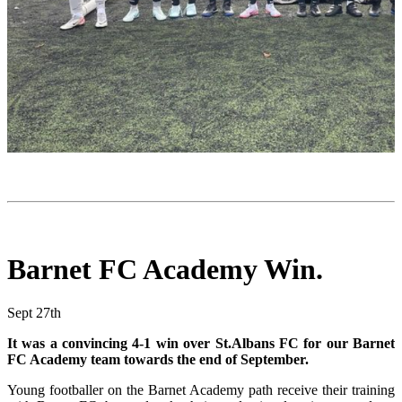
Barnet FC Academy Win.
Sept 27th
It was a convincing 4-1 win over St.Albans FC for our Barnet
FC Academy team towards the end of September.
Young footballer on the Barnet Academy path receive their training