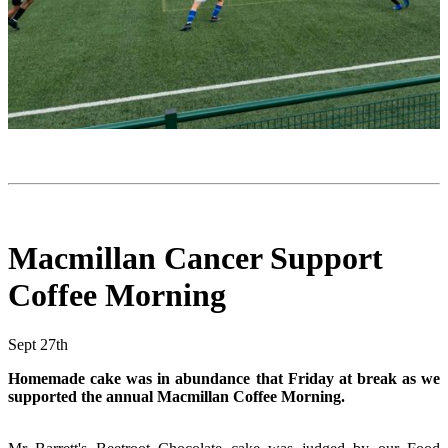
Macmillan Cancer Support
Coffee Morning
Sept 27th
Homemade cake was in abundance that Friday at break as we
supported the annual Macmillan Coffee Morning.