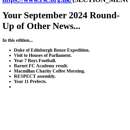
Your September 2024 Round-
Up of Other News...
In this edition...
Duke of Edinburgh Bonze Expedition.
Visit to Houses of Parliament.
Year 7 Boys Football.
Barnet FC Academy result.
Macmillan Charity Coffee Morning.
RESPECT assembly.
Year 11 Prefects.