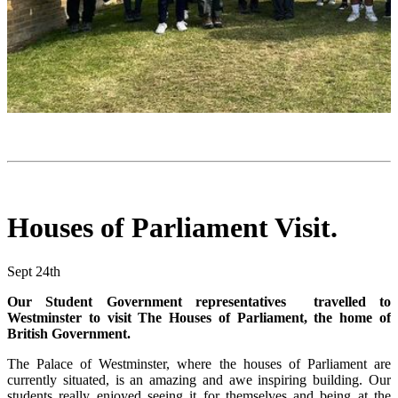
Houses of Parliament Visit.
Sept 24th
Our Student Government representatives travelled to
Westminster to visit The Houses of Parliament, the home of
British Government.
The Palace of Westminster, where the houses of Parliament are
currently situated, is an amazing and awe inspiring building. Our
students really enjoyed seeing it for themselves and being at the