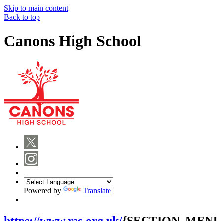
Skip to main content
Back to top
Canons High School
Powered by
Translate
https://www.rsc.org.uk/
{SECTION_MENU