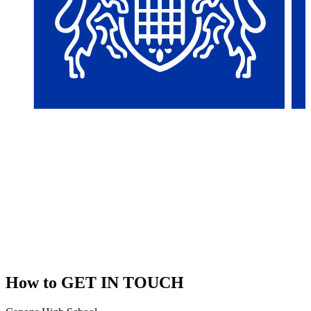
How to
GET IN TOUCH