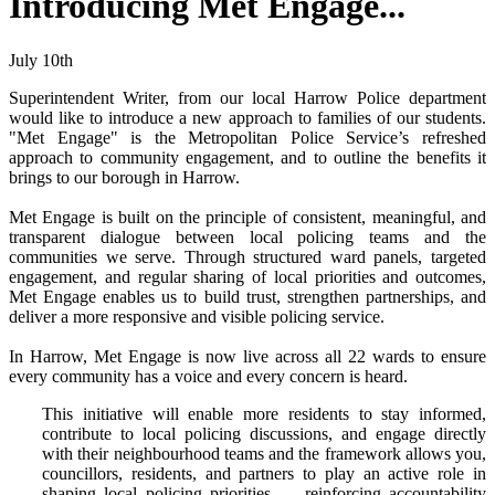
Introducing Met Engage...
July 10th
Superintendent Writer, from our local Harrow Police department
would like to introduce a new approach to families of our students.
"Met Engage" is
the Metropolitan Police Service’s refreshed
approach to community engagement, and to outline the benefits it
brings to our borough in Harrow.
Met Engage is built on the principle of consistent, meaningful, and
transparent dialogue between local policing teams and the
communities we serve. Through structured ward panels, targeted
engagement, and regular sharing of local priorities and outcomes,
Met Engage enables us to build trust, strengthen partnerships, and
deliver a more responsive and visible policing service.
In Harrow, Met Engage is now live across all 22 wards to ensure
every community has a voice and every concern is heard.
This initiative will enable more residents to stay informed,
contribute to local policing discussions, and engage directly
with their neighbourhood teams and the framework allows you,
councillors, residents, and partners to play an active role in
shaping local policing priorities — reinforcing accountability