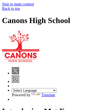
Skip to main content
Back to top
Canons High School
Powered by
Translate