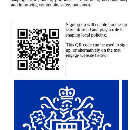
and improving community safety outcomes.
Signing up will enable families to
stay informed and play a role in
shaping local policing.
This QR code can be used to sign
up, or alternatively on the met
engage website below: