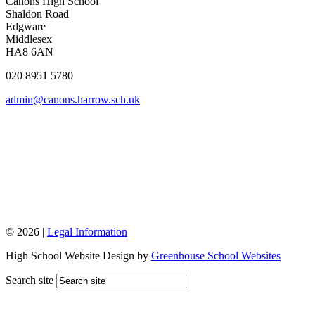
Canons High School
Shaldon Road
Edgware
Middlesex
HA8 6AN
020 8951 5780
admin@canons.harrow.sch.uk
© 2026 |
Legal Information
High School Website Design by
Greenhouse School Websites
Search site