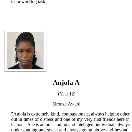
team working task."
Anjola A
(Year 12)
Bronze
Award
"Anjola is extremely kind, compassionate, always helping other
out in times of distress and one of my very first friends here in
Canons. She is an outstanding and intelligent individual, always
understanding and sweet and always going above and beyond.