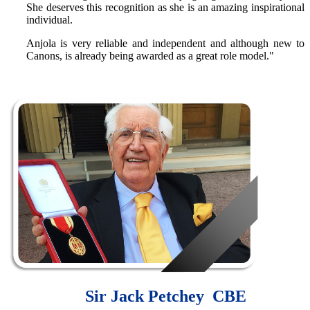
She deserves this recognition as she is an amazing inspirational
individual.
Anjola is very reliable and independent and although new to
Canons, is already being awarded as a great role model."
Sir Jack Petchey CBE