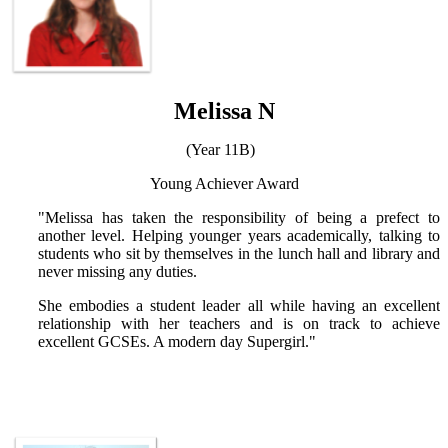
Melissa N
(Year 11B)
Young Achiever Award
"Melissa has taken the responsibility of being a prefect to
another level. Helping younger years academically, talking to
students who sit by themselves in the lunch hall and library and
never missing any duties.
She embodies a student leader all while having an excellent
relationship with her teachers and is on track to achieve
excellent GCSEs. A modern day Supergirl."