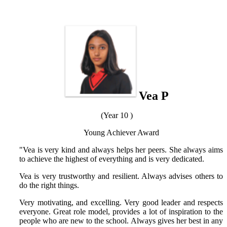
Vea P
(Year 10 )
Young Achiever Award
"Vea is very kind and always helps her peers. She always aims
to achieve the highest of everything and is very dedicated.
Vea is very trustworthy and resilient. Always advises others to
do the right things.
Very motivating, and excelling. Very good leader and respects
everyone. Great role model, provides a lot of inspiration to the
people who are new to the school. Always gives her best in any