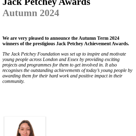
Jack Petchey Awards
Autumn 2024
We are very pleased to announce the Autumn Term 2024
winners of the prestigious Jack Petchey Achievement Awards.
The Jack Petchey Foundation was set up to inspire and motivate
young people across London and Essex by providing exciting
projects and programmes for them to get involved in. It also
recognises the outstanding achievements of today’s young people by
awarding them for their hard work and positive impact in their
community.