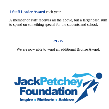
1 Staff Leader Award
each year
A member of staff receives all the above, but a larger cash sum
to spend on something special for the students and school.
PLUS
We are now able to ward an additional Bronze Award.