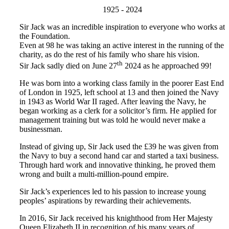
1925 - 2024
Sir Jack was an incredible inspiration to everyone who works at
the Foundation.
Even at 98 he was taking an active interest in the running of the
charity, as do the rest of his family who share his vision.
th
Sir Jack sadly died on June 27
2024 as he approached 99!
He was born into a working class family in the poorer East End
of London in 1925, left school at 13 and then joined the Navy
in 1943 as World War II raged. After leaving the Navy, he
began working as a clerk for a solicitor’s firm. He applied for
management training but was told he would never make a
businessman.
Instead of giving up, Sir Jack used the £39 he was given from
the Navy to buy a second hand car and started a taxi business.
Through hard work and innovative thinking, he proved them
wrong and built a multi-million-pound empire.
Sir Jack’s experiences led to his passion to increase young
peoples’ aspirations by rewarding their achievements.
In 2016, Sir Jack received his knighthood from Her Majesty
Queen Elizabeth II in recognition of his many years of