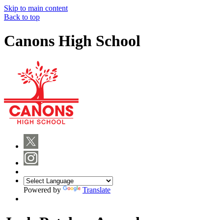
Skip to main content
Back to top
Canons High School
Powered by
Translate