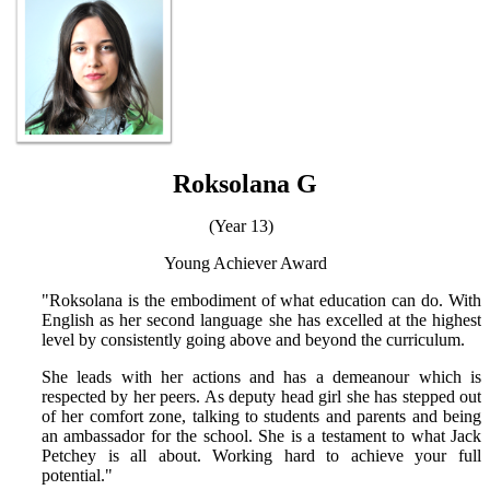
Roksolana G
(Year 13)
Young Achiever Award
"Roksolana is the embodiment of what education can do. With
English as her second language she has excelled at the highest
level by consistently going above and beyond the curriculum.
She leads with her actions and has a demeanour which is
respected by her peers. As deputy head girl she has stepped out
of her comfort zone, talking to students and parents and being
an ambassador for the school. She is a testament to what Jack
Petchey is all about. Working hard to achieve your full
potential."