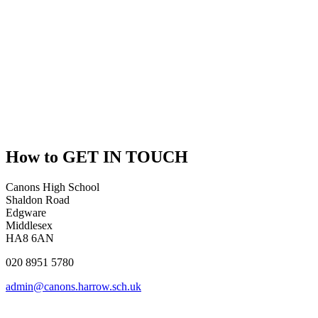
How to
GET IN TOUCH
Canons High School
Shaldon Road
Edgware
Middlesex
HA8 6AN
020 8951 5780
admin@canons.harrow.sch.uk