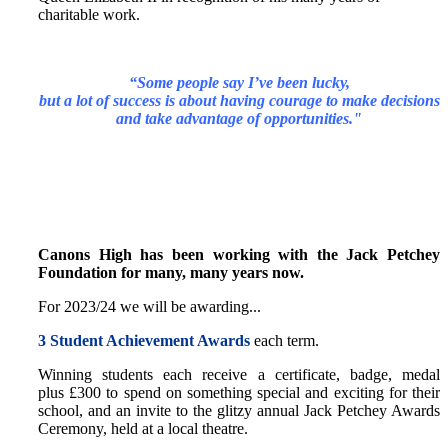
charitable work.
“Some people say I’ve been lucky,
but a lot of success is about having courage to make decisions
and take advantage of opportunities."
Canons High has been working with the Jack Petchey
Foundation for many, many years now.
For 2023/24 we will be awarding...
3 Student Achievement Awards
each term.
Winning students each receive a certificate, badge, medal
plus £300 to spend on something special and exciting for their
school, and an invite to the glitzy annual Jack Petchey Awards
Ceremony, held at a local theatre.