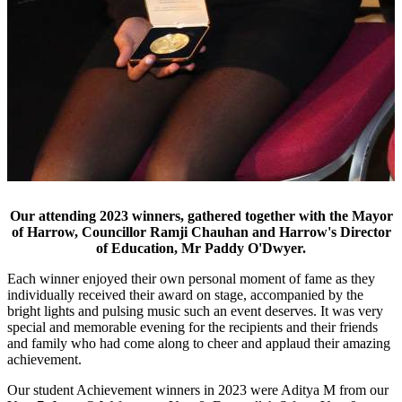
Our attending 2023 winners, gathered together with the Mayor
of Harrow, Councillor Ramji Chauhan and Harrow's Director
of Education, Mr Paddy O'Dwyer.
Each winner enjoyed their own personal moment of fame as they
individually received their award on stage, accompanied by the
bright lights and pulsing music such an event deserves. It was very
special and memorable evening for the recipients and their friends
and family who had come along to cheer and applaud their amazing
achievement.
Our student Achievement winners in 2023 were Aditya M from our