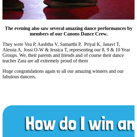
The evening also saw several amazing dance performances by
members of our Canons Dance Crew.
They were Vea P, Aashtha V, Samarthi P, Priyal K, Janavi T,
Alessia A, Jossi O-W & Jessica T, representing our 8, 9 & 10 Year
Groups. We, their parents and friends and of course their dance
teacher Zara are all extremely proud of them
Huge congratulations again to all our amazing winners and our
fabulous dancers.