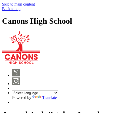
Skip to main content
Back to top
Canons High School
Powered by
Translate