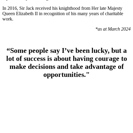
In 2016, Sir Jack received his knighthood from Her late Majesty
Queen Elizabeth II in recognition of his many years of charitable
work.
*as at March 2024
“Some people say I’ve been lucky, but a
lot of success is about having courage to
make decisions and take advantage of
opportunities."