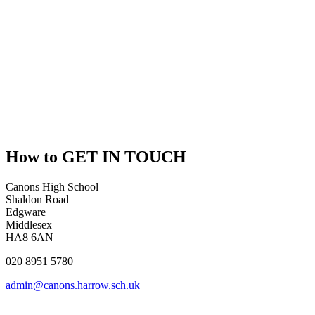
How to
GET IN TOUCH
Canons High School
Shaldon Road
Edgware
Middlesex
HA8 6AN
020 8951 5780
admin@canons.harrow.sch.uk