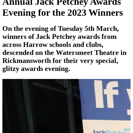
Annual Jack Petchey Awards
Evening for the 2023 Winners
On the evening of Tuesday 5th March,
winners of Jack Petchey awards from
across Harrow schools and clubs,
descended on the Watersmeet Theatre in
Rickmansworth for their very special,
glitzy awards evening.