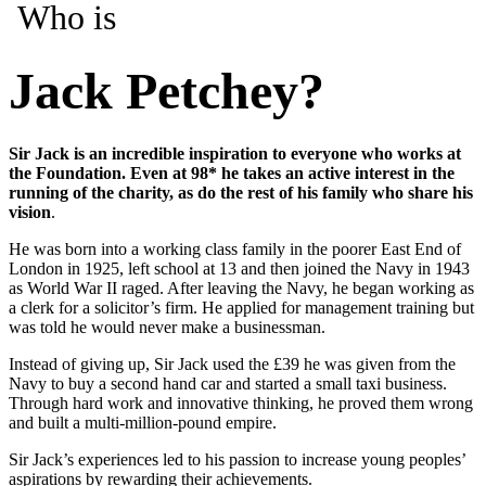
Who is
Jack Petchey?
Sir Jack is an incredible inspiration to everyone who works at
the Foundation. Even at 98* he takes an active interest in the
running of the charity, as do the rest of his family who share his
vision
.
He was born into a working class family in the poorer East End of
London in 1925, left school at 13 and then joined the Navy in 1943
as World War II raged. After leaving the Navy, he began working as
a clerk for a solicitor’s firm. He applied for management training but
was told he would never make a businessman.
Instead of giving up, Sir Jack used the £39 he was given from the
Navy to buy a second hand car and started a small taxi business.
Through hard work and innovative thinking, he proved them wrong
and built a multi-million-pound empire.
Sir Jack’s experiences led to his passion to increase young peoples’
aspirations by rewarding their achievements.