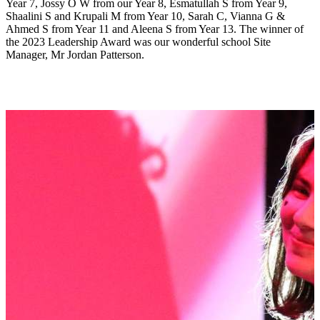
Year 7, Jossy O W from our Year 8, Esmatullah S from Year 9,
Shaalini S and Krupali M from Year 10, Sarah C, Vianna G &
Ahmed S from Year 11 and Aleena S from Year 13. The winner of
the 2023 Leadership Award was our wonderful school Site
Manager, Mr Jordan Patterson.