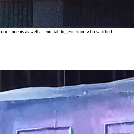
ing our students as well as entertaining everyone who watched.