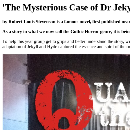
'The Mysterious Case of Dr Jek
by Robert Louis Stevenson is a famous novel, first published nea
As a story in what we now call the Gothic Horror genre, it is be
To help this year group get to grips and better understand the story, w
adaptation of Jekyll and Hyde captured the essence and spirit of the ori