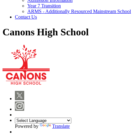
Admission Information
Year 7 Transition
ARMS - Additionally Resourced Mainstream School
Contact Us
Canons High School
Powered by
Translate