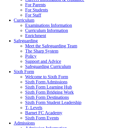
For Parents
For Students
For Staff
Curriculum
Examinations Information
Curriculum Information
Enrichment
Safeguarding
Meet the Safeguarding Team
The Sharp System
Policy
Support and Advice
Safeguarding Curriculum
Sixth Form
Welcome to Sixth Form
Sixth Form Admissions
Sixth Form Learning Hub
Sixth Form Bridging Work
Sixth Form Destinations
Sixth Form Student Leadership
T- Levels
Barnet FC Academy
Sixth Form Events
Admissions