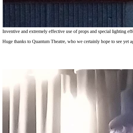
Inventive and extremely effective use of props and special lighting eff
Huge thanks to Quantum Theatre, who we certainly hope to see yet aga