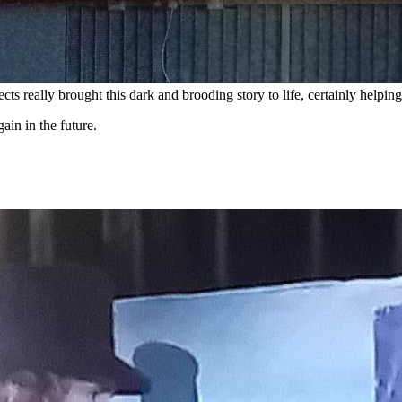
ects really brought this dark and brooding story to life, certainly help
in in the future.