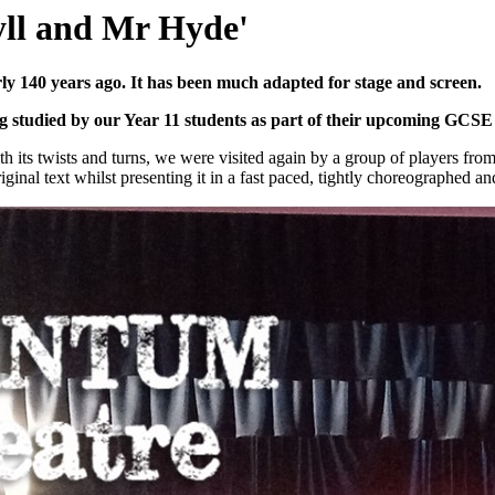
yll and Mr Hyde'
rly 140 years ago. It has been much adapted for stage and screen.
ing studied by our Year 11 students as part of their upcoming GCS
ith its twists and turns, we were visited again by a group of players fro
ginal text whilst presenting it in a fast paced, tightly choreographed and