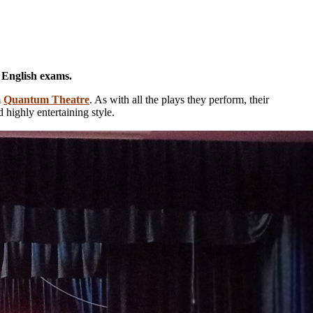
E English exams.
m
Quantum Theatre
. As with all the plays they perform, their
 highly entertaining style.