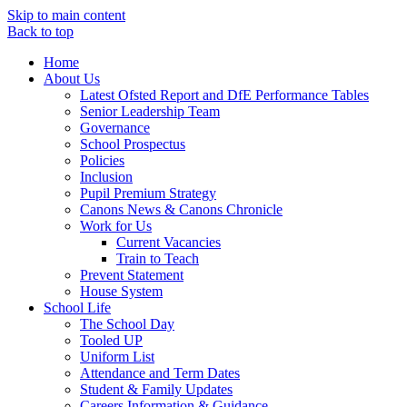
Skip to main content
Back to top
Home
About Us
Latest Ofsted Report and DfE Performance Tables
Senior Leadership Team
Governance
School Prospectus
Policies
Inclusion
Pupil Premium Strategy
Canons News & Canons Chronicle
Work for Us
Current Vacancies
Train to Teach
Prevent Statement
House System
School Life
The School Day
Tooled UP
Uniform List
Attendance and Term Dates
Student & Family Updates
Careers Information & Guidance