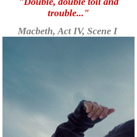
"Double, double toil and
trouble..."
Macbeth, Act IV, Scene I