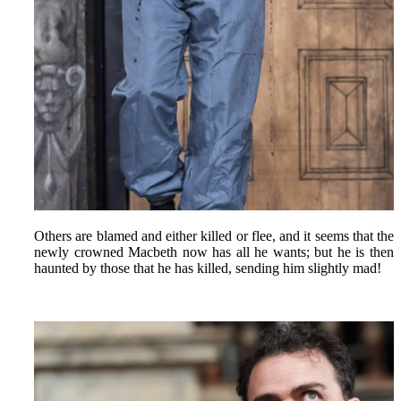
Others are blamed and either killed or flee, and it seems that the
newly crowned Macbeth now has all he wants; but he is then
haunted by those that he has killed, sending him slightly mad!