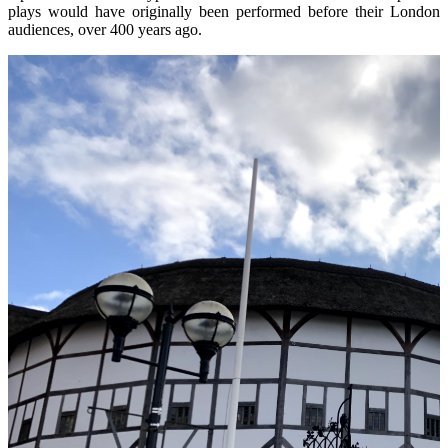
plays would have originally been performed before their London
audiences, over 400 years ago.