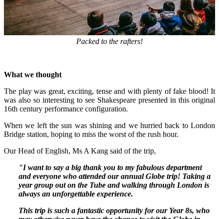
Packed to the rafters!
What we thought
The play was great, exciting, tense and with plenty of fake blood! It
was also so interesting to see Shakespeare presented in this original
16th century performance configuration.
When we left the sun was shining and we hurried back to London
Bridge station, hoping to miss the worst of the rush hour.
Our Head of English, Ms A Kang said of the trip,
"I want to say a big thank you to my fabulous department
and everyone who attended our annual Globe trip! Taking a
year group out on the Tube and walking through London is
always an unforgettable experience.
This trip is such a fantastic opportunity for our Year 8s, who