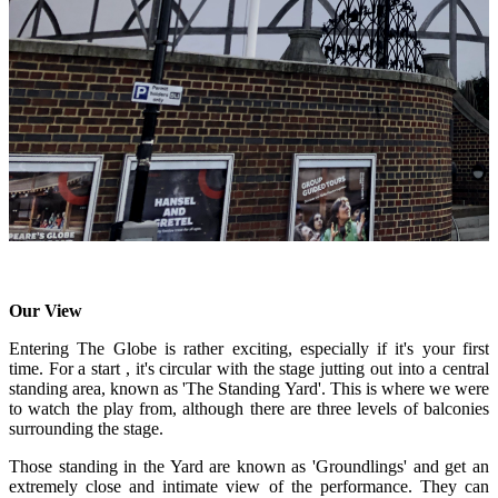
Our View
Entering The Globe is rather exciting, especially if it's your first
time. For a start , it's circular with the stage jutting out into a central
standing area, known as 'The Standing Yard'. This is where we were
to watch the play from, although there are three levels of balconies
surrounding the stage.
Those standing in the Yard are known as 'Groundlings' and get an
extremely close and intimate view of the performance. They can