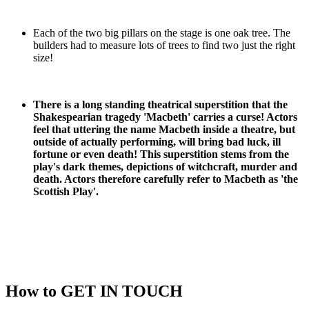
Each of the two big pillars on the stage is one oak tree. The
builders had to measure lots of trees to find two just the right
size!
There is a long standing theatrical superstition that the
Shakespearian tragedy 'Macbeth' carries a curse! Actors
feel that uttering the name Macbeth inside a theatre, but
outside of actually performing, will bring bad luck, ill
fortune or even death! This superstition stems from the
play's dark themes, depictions of witchcraft, murder and
death. Actors therefore carefully refer to Macbeth as 'the
Scottish Play'.
How to
GET IN TOUCH