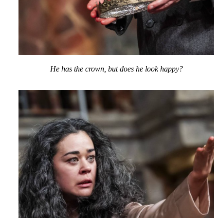
He has the crown, but does he look happy?