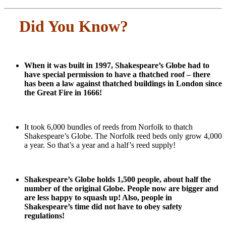
Did You Know?
When it was built in 1997, Shakespeare’s Globe had to
have special permission to have a thatched roof – there
has been a law against thatched buildings in London since
the Great Fire in 1666!
It took 6,000 bundles of reeds from Norfolk to thatch
Shakespeare’s Globe. The Norfolk reed beds only grow 4,000
a year. So that’s a year and a half’s reed supply!
Shakespeare’s Globe holds 1,500 people, about half the
number of the original Globe. People now are bigger and
are less happy to squash up! Also, people in
Shakespeare’s time did not have to obey safety
regulations!