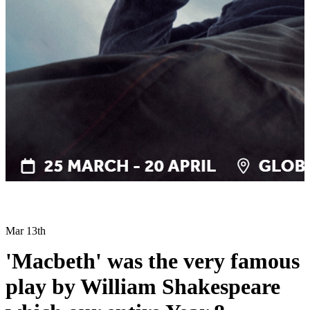
Mar 13th
'Macbeth' was the very famous
play by William Shakespeare