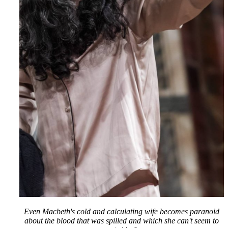
Even Macbeth's cold and calculating wife becomes paranoid
about the blood that was spilled and which she can't seem to