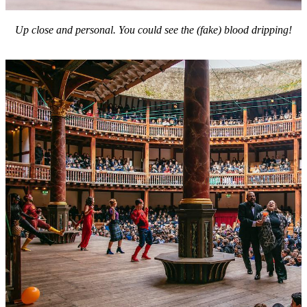
Up close and personal.
You could see the (fake) blood dripping!