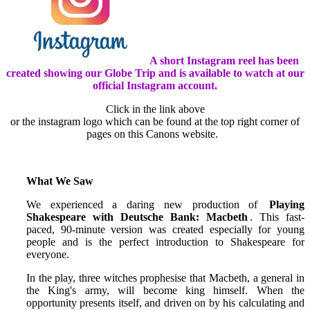
A short Instagram reel has been
created showing our Globe Trip and is available to watch at our
official Instagram account.
Click in the link above
or the instagram logo which can be found at the top right corner of
pages on this Canons website.
What We Saw
We experienced a daring new production of
Playing
Shakespeare with Deutsche Bank: Macbeth
. This fast-
paced, 90-minute version was created especially for young
people and is the perfect introduction to Shakespeare for
everyone.
In the play, three witches prophesise that Macbeth, a general in
the King's army, will become king himself. When the
opportunity presents itself, and driven on by his calculating and