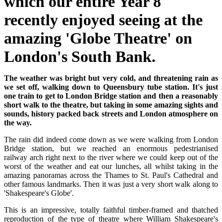
which our entire Year 8
recently enjoyed seeing at the
amazing 'Globe Theatre' on
London's South Bank.
The weather was bright but very cold, and threatening rain as
we set off, walking down to Queensbury tube station. It's just
one train to get to London Bridge station and then a reasonably
short walk to the theatre, but taking in some amazing sights and
sounds, history packed back streets and London atmosphere on
the way.
The rain did indeed come down as we were walking from London
Bridge station, but we reached an enormous pedestrianised
railway arch right next to the river where we could keep out of the
worst of the weather and eat our lunches, all whilst taking in the
amazing panoramas across the Thames to St. Paul's Cathedral and
other famous landmarks. Then it was just a very short walk along to
'Shakespeare's Globe'.
This is an impressive, totally faithful timber-framed and thatched
reproduction of the type of theatre where William Shakespeare's