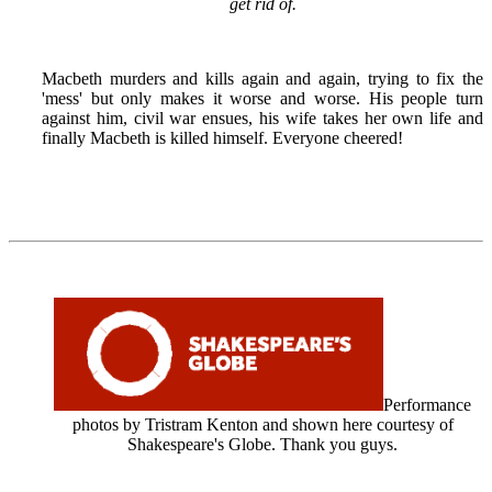
get rid of.
Macbeth murders and kills again and again, trying to fix the
'mess' but only makes it worse and worse. His people turn
against him, civil war ensues, his wife takes her own life and
finally Macbeth is killed himself. Everyone cheered!
Performance
photos by Tristram Kenton and shown here courtesy of
Shakespeare's Globe. Thank you guys.