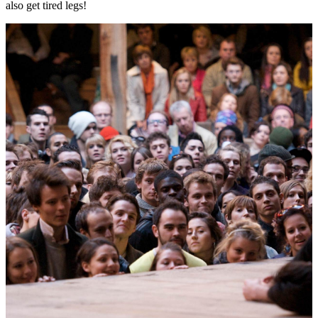
also get tired legs!