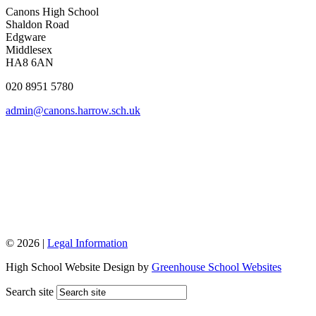
Canons High School
Shaldon Road
Edgware
Middlesex
HA8 6AN
020 8951 5780
admin@canons.harrow.sch.uk
© 2026 |
Legal Information
High School Website Design by
Greenhouse School Websites
Search site