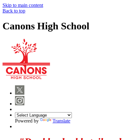
Skip to main content
Back to top
Canons High School
Powered by
Translate