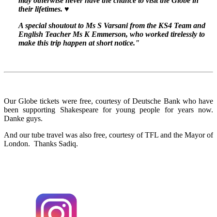
may otherwise never have the chance to visit the Globe in
their lifetimes. ♥️
A special shoutout to Ms S Varsani from the KS4 Team and
English Teacher Ms K Emmerson, who worked tirelessly to
make this trip happen at short notice."
Our Globe tickets were free, courtesy of Deutsche Bank who have
been supporting Shakespeare for young people for years now.
Danke guys.
And our tube travel was also free, courtesy of TFL and the Mayor of
London. Thanks Sadiq.