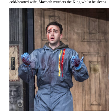
cold-hearted wife, Macbeth murders the King whilst he sleeps.