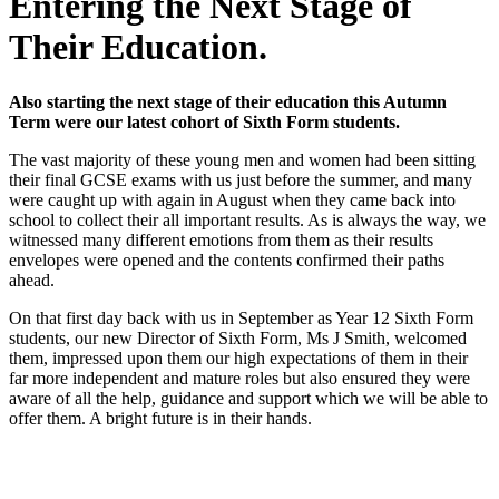
Entering the Next Stage of
Their Education.
Also starting the next stage of their education this Autumn
Term were our latest cohort of Sixth Form students.
The vast majority of these young men and women had been sitting
their final GCSE exams with us just before the summer, and many
were caught up with again in August when they came back into
school to collect their all important results. As is always the way, we
witnessed many different emotions from them as their results
envelopes were opened and the contents confirmed their paths
ahead.
On that first day back with us in September as Year 12 Sixth Form
students, our new Director of Sixth Form, Ms J Smith, welcomed
them, impressed upon them our high expectations of them in their
far more independent and mature roles but also ensured they were
aware of all the help, guidance and support which we will be able to
offer them. A bright future is in their hands.