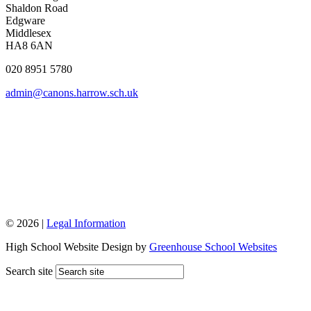
Shaldon Road
Edgware
Middlesex
HA8 6AN
020 8951 5780
admin@canons.harrow.sch.uk
© 2026 |
Legal Information
High School Website Design by
Greenhouse School Websites
Search site