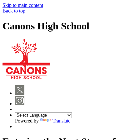
Skip to main content
Back to top
Canons High School
Powered by
Translate