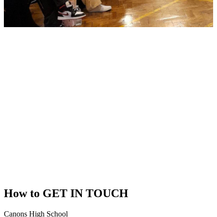
How to
GET IN TOUCH
Canons High School