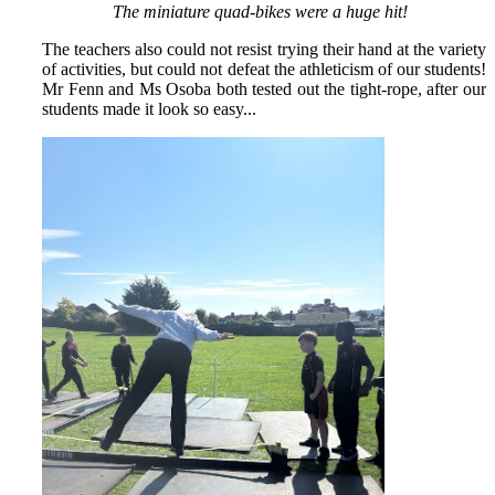
The miniature quad-bikes were a huge hit!
The teachers also could not resist trying their hand at the variety
of activities, but could not defeat the athleticism of our students!
Mr Fenn and Ms Osoba both tested out the tight-rope, after our
students made it look so easy...