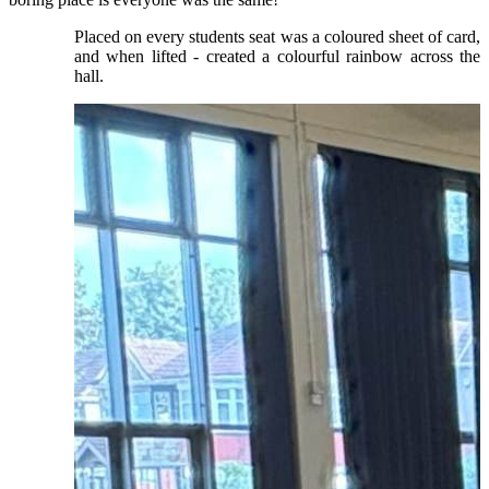
Placed on every students seat was a coloured sheet of card,
and when lifted - created a colourful rainbow across the
hall.