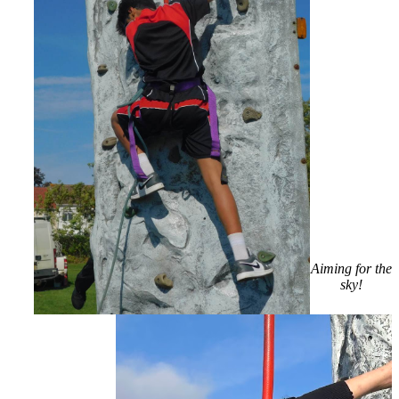
Aiming for the
sky!