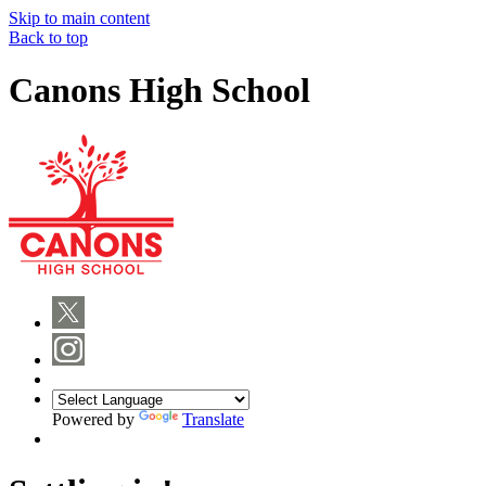
Skip to main content
Back to top
Canons High School
Powered by
Translate