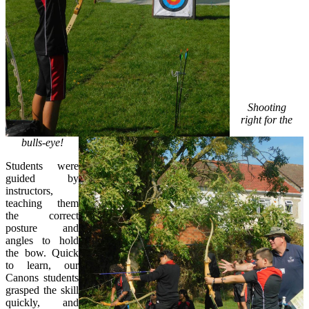
Shooting
right for the
bulls-eye!
Students were
guided by
instructors,
teaching them
the correct
posture and
angles to hold
the bow. Quick
to learn, our
Canons students
grasped the skill
quickly, and