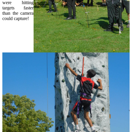
were hitting
targets faster
than the camera
could capture!