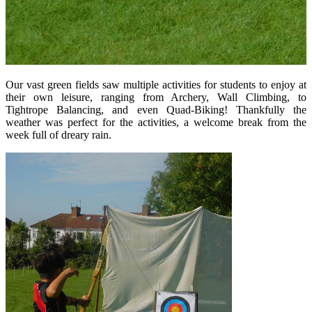
Our vast green fields saw multiple activities for students to enjoy at
their own leisure, ranging from Archery, Wall Climbing, to
Tightrope Balancing, and even Quad-Biking! Thankfully the
weather was perfect for the activities, a welcome break from the
week full of dreary rain.