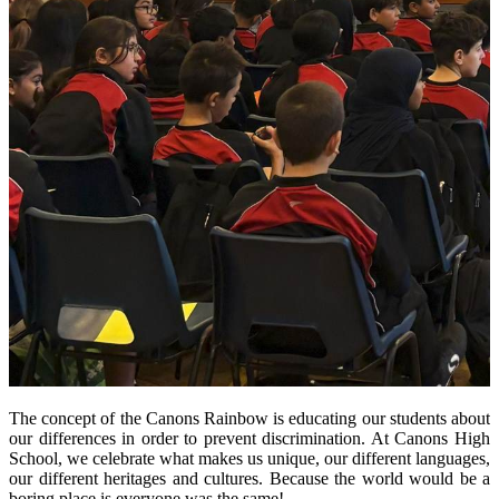
The concept of the Canons Rainbow is educating our students about
our differences in order to prevent discrimination. At Canons High
School, we celebrate what makes us unique, our different languages,
our different heritages and cultures. Because the world would be a
boring place is everyone was the same!