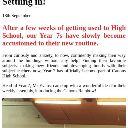
Settling in!
18th September
After a few weeks of getting used to High
School, our Year 7s have slowly become
accustomed to their new routine.
From curiosity and anxiety, to now, confidently making their way
around the buildings without any help! Finding their favourite
subjects, making new friends and developing bonds with their
subject teachers now, Year 7 has officially become part of Canons
High School.
Head of Year 7, Mr Evans, came up with a wonderful idea for their
weekly assembly, introducing the Canons Rainbow!