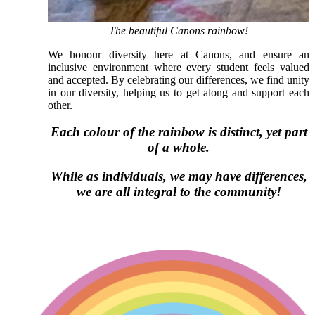
The beautiful Canons rainbow!
We honour diversity here at Canons, and ensure an
inclusive environment where every student feels valued
and accepted. By celebrating our differences, we find unity
in our diversity, helping us to get along and support each
other.
Each colour of the rainbow is distinct, yet part
of a whole.
While as individuals, we may have differences,
we are all integral to the community!