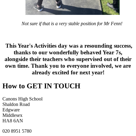
Not sure if that is a very stable position for Mr Fenn!
This Year's Activities day was a resounding success,
thanks to our wonderfully behaved Year 7s,
alongside their teachers who supervised out of their
own time. Thank you to everyone involved, we are
already excited for next year!
How to
GET IN TOUCH
Canons High School
Shaldon Road
Edgware
Middlesex
HA8 6AN
020 8951 5780