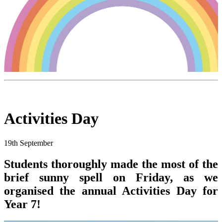
Activities Day
19th September
Students thoroughly made the most of the
brief sunny spell on Friday, as we
organised the annual Activities Day for
Year 7!