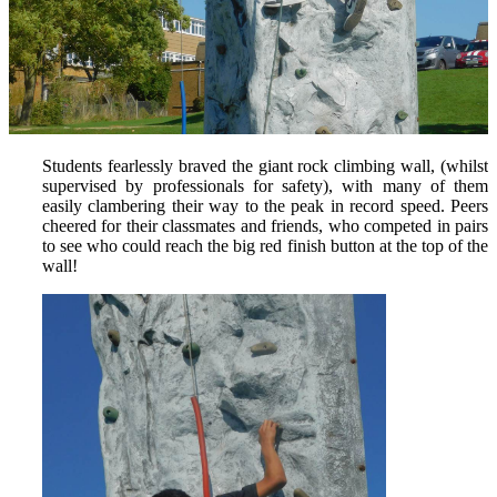
Students fearlessly braved the giant rock climbing wall, (whilst
supervised by professionals for safety), with many of them
easily clambering their way to the peak in record speed. Peers
cheered for their classmates and friends, who competed in pairs
to see who could reach the big red finish button at the top of the
wall!