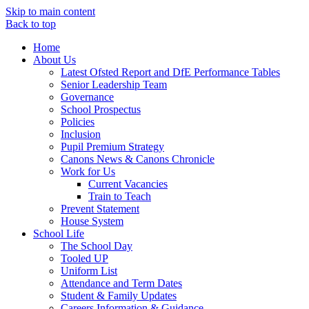
Skip to main content
Back to top
Home
About Us
Latest Ofsted Report and DfE Performance Tables
Senior Leadership Team
Governance
School Prospectus
Policies
Inclusion
Pupil Premium Strategy
Canons News & Canons Chronicle
Work for Us
Current Vacancies
Train to Teach
Prevent Statement
House System
School Life
The School Day
Tooled UP
Uniform List
Attendance and Term Dates
Student & Family Updates
Careers Information & Guidance