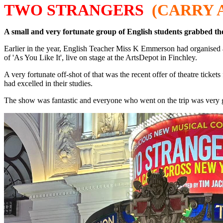
TWO STRANGERS
(CARRY 
A small and very fortunate group of English students grabbed th
Earlier in the year, English Teacher Miss K Emmerson had organised a
of 'As You Like It', live on stage at the ArtsDepot in Finchley.
A very fortunate off-shot of that was the recent offer of theatre tick
had excelled in their studies.
The show was fantastic and everyone who went on the trip was very gra