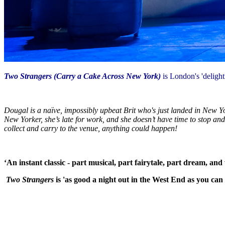
Two Strangers (Carry a Cake Across New York)
is London's 'deligh
Dougal is a naïve, impossibly upbeat Brit who's just landed in New Yor
New Yorker, she’s late for work, and she doesn’t have time to stop an
collect and carry to the venue, anything could happen!
‘An instant classic - part musical, part fairytale, part dream, an
Two Strangers
is 'as good a night out in the West End as you can 