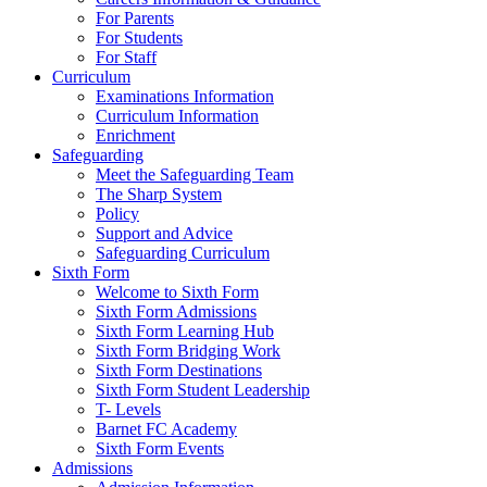
For Parents
For Students
For Staff
Curriculum
Examinations Information
Curriculum Information
Enrichment
Safeguarding
Meet the Safeguarding Team
The Sharp System
Policy
Support and Advice
Safeguarding Curriculum
Sixth Form
Welcome to Sixth Form
Sixth Form Admissions
Sixth Form Learning Hub
Sixth Form Bridging Work
Sixth Form Destinations
Sixth Form Student Leadership
T- Levels
Barnet FC Academy
Sixth Form Events
Admissions