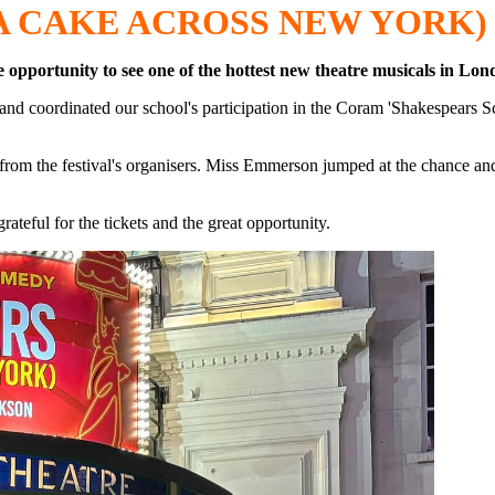
A CAKE ACROSS NEW YORK)
e opportunity to see one of the hottest new theatre musicals in L
nd coordinated our school's participation in the Coram 'Shakespears Sc
ets from the festival's organisers. Miss Emmerson jumped at the chance a
teful for the tickets and the great opportunity.