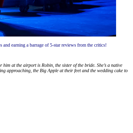
s and earning a barrage of 5-star reviews from the critics!
m at the airport is Robin, the sister of the bride. She’s a native
ding approaching, the Big Apple at their feet and the wedding cake to