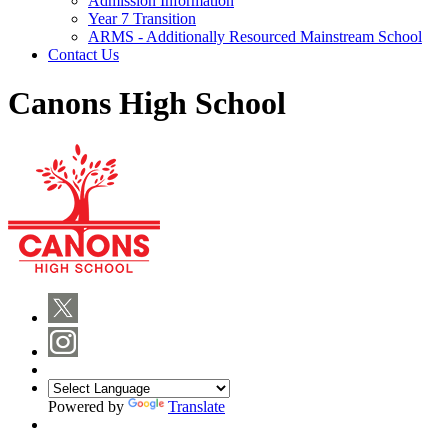
Admission Information
Year 7 Transition
ARMS - Additionally Resourced Mainstream School
Contact Us
Canons High School
Powered by
Translate