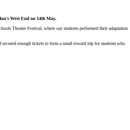
ondon's West End on 14th May.
hools Theatre Festival, where our students performed their adaptation
nd secured enough tickets to form a small reward trip for students who