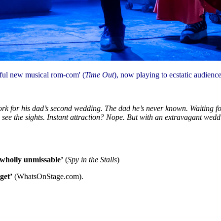
tful new musical rom-com' (
Time Out
), now playing to ecstatic audience
k for his dad’s second wedding. The dad he’s never known. Waiting for hi
d see the sights. Instant attraction? Nope. But with an extravagant wed
d wholly unmissable’
(
Spy in the Stalls
)
get’
(WhatsOnStage.com).