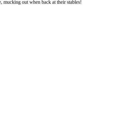
se, mucking out when back at their stables!