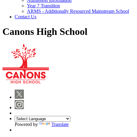
Admission Information
Year 7 Transition
ARMS - Additionally Resourced Mainstream School
Contact Us
Canons High School
Powered by
Translate