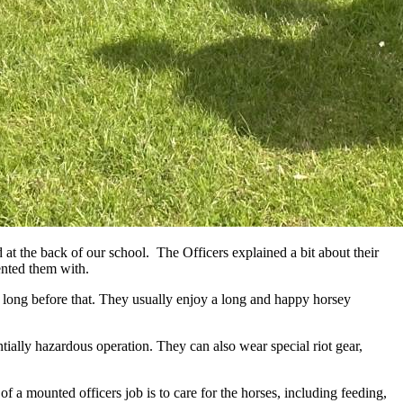
 at the back of our school. The Officers explained a bit about their
ented them with.
ed long before that. They usually enjoy a long and happy horsey
ntially hazardous operation. They can also wear special riot gear,
f a mounted officers job is to care for the horses, including feeding,