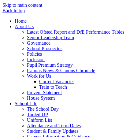
Skip to main content
Back to top
Home
About Us
Latest Ofsted Report and DfE Performance Tables
Senior Leadership Team
Governance
School Prospectus
Policies
Inclusion
Pupil Premium Strategy
Canons News & Canons Chronicle
Work for Us
Current Vacancies
Train to Teach
Prevent Statement
House System
School Life
The School Day
Tooled UP
Uniform List
Attendance and Term Dates
Student & Family Updates
Careers Information & Guidance