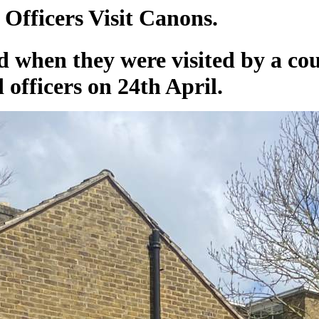
Officers Visit Canons.
ed when they were visited by a co
officers on 24th April.