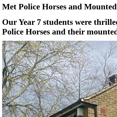
Met Police Horses and Mounted 
Our Year 7 students were thrill
Police Horses and their mounted 