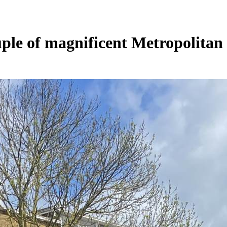
uple of magnificent Metropolitan