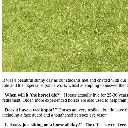
It was a beautiful sunny day as our students met and chatted with our 
role and their specialist police work, whilst attempting to answer th
"When will it [the horse] die?"
Horses actually live for 25-30 years
retirement. Older, more experienced horses are also used to help train
"Does it have a weak spot?"
Horses are very resilient but do have th
including a face guard and a toughened perspex eye visor.
"Is it easy just sitting on a horse all day?"
The officers were keen to