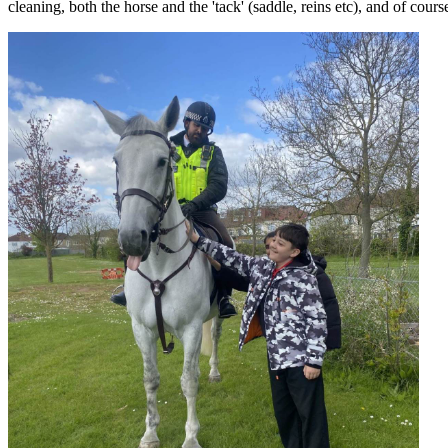
cleaning, both the horse and the 'tack' (saddle, reins etc), and of cour