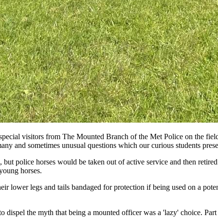
special visitors from The Mounted Branch of the Met Police on the field
e many and sometimes unusual questions which our curious students pres
, but police horses would be taken out of active service and then retir
 young horses.
eir lower legs and tails bandaged for protection if being used on a pote
 dispel the myth that being a mounted officer was a 'lazy' choice. Part o