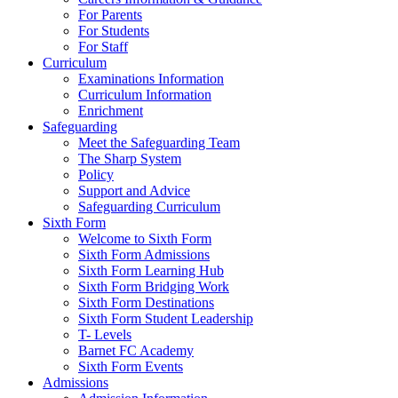
For Parents
For Students
For Staff
Curriculum
Examinations Information
Curriculum Information
Enrichment
Safeguarding
Meet the Safeguarding Team
The Sharp System
Policy
Support and Advice
Safeguarding Curriculum
Sixth Form
Welcome to Sixth Form
Sixth Form Admissions
Sixth Form Learning Hub
Sixth Form Bridging Work
Sixth Form Destinations
Sixth Form Student Leadership
T- Levels
Barnet FC Academy
Sixth Form Events
Admissions