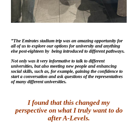
”The Emirates stadium trip was an amazing opportunity for
all of us to explore our options for university and anything
else post-eighteen by being introduced to different pathways.
Not only was it very informative to talk to different
universities, but also meeting new people and enhancing
social skills, such as, for example, gaining the confidence to
start a conversation and ask questions of the representatives
of many different universities.
I found that this changed my
perspective on what I truly want to do
after A-Levels.