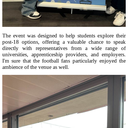
The event was designed to help students explore their
post-18 options, offering a valuable chance to speak
directly with representatives from a wide range of
universities, apprenticeship providers, and employers.
I'm sure that the football fans particularly enjoyed the
ambience of the venue as well.