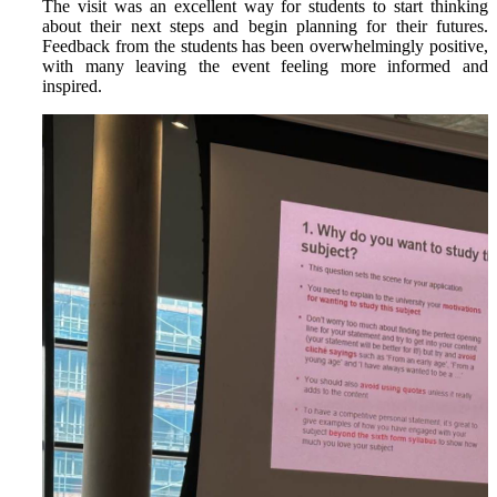
The visit was an excellent way for students to start thinking
about their next steps and begin planning for their futures.
Feedback from the students has been overwhelmingly positive,
with many leaving the event feeling more informed and
inspired.