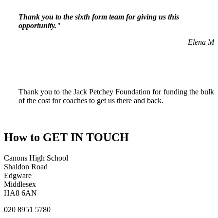
Thank you to the sixth form team for giving us this
opportunity."
Elena M
Thank you to the Jack Petchey Foundation for funding the bulk
of the cost for coaches to get us there and back.
How to
GET IN TOUCH
Canons High School
Shaldon Road
Edgware
Middlesex
HA8 6AN
020 8951 5780