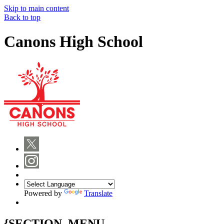
Skip to main content
Back to top
Canons High School
Powered by
Translate
{SECTION_MENU