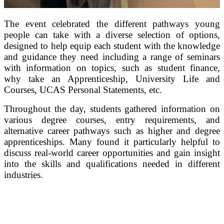
The event celebrated the different pathways young
people can take with a diverse selection of options,
designed to help equip each student with the knowledge
and guidance they need including a range of seminars
with information on topics, such as student finance,
why take an Apprenticeship, University Life and
Courses, UCAS Personal Statements, etc.
Throughout the day, students gathered information on
various degree courses, entry requirements, and
alternative career pathways such as higher and degree
apprenticeships. Many found it particularly helpful to
discuss real-world career opportunities and gain insight
into the skills and qualifications needed in different
industries.