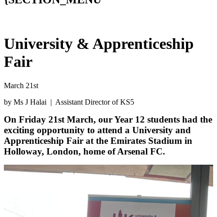
University & Apprenticeship
Fair
March 21st
by Ms J Halai | Assistant Director of KS5
On Friday 21st March, our Year 12 students had the
exciting opportunity to attend a University and
Apprenticeship Fair at the Emirates Stadium in
Holloway, London, home of Arsenal FC.