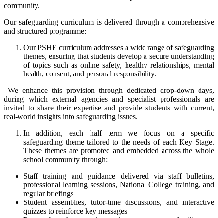
community.
Our safeguarding curriculum is delivered through a comprehensive
and structured programme:
Our PSHE curriculum addresses a wide range of safeguarding
themes, ensuring that students develop a secure understanding
of topics such as online safety, healthy relationships, mental
health, consent, and personal responsibility.
We enhance this provision through dedicated drop-down days,
during which external agencies and specialist professionals are
invited to share their expertise and provide students with current,
real-world insights into safeguarding issues.
In addition, each half term we focus on a specific
safeguarding theme tailored to the needs of each Key Stage.
These themes are promoted and embedded across the whole
school community through:
Staff training and guidance delivered via staff bulletins,
professional learning sessions, National College training, and
regular briefings
Student assemblies, tutor-time discussions, and interactive
quizzes to reinforce key messages