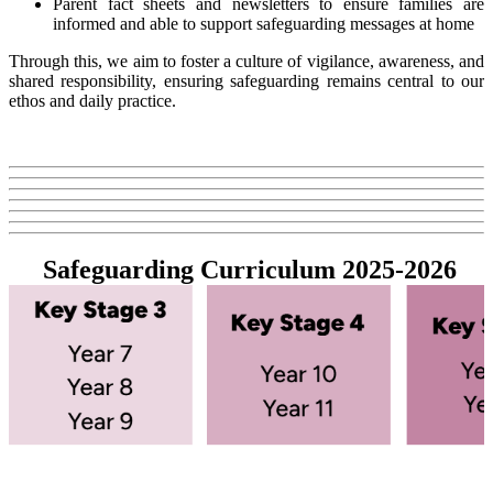
Parent fact sheets and newsletters to ensure families are
informed and able to support safeguarding messages at home
Through this, we aim to foster a culture of vigilance, awareness, and
shared responsibility, ensuring safeguarding remains central to our
ethos and daily practice.
Safeguarding Curriculum 2025-2026