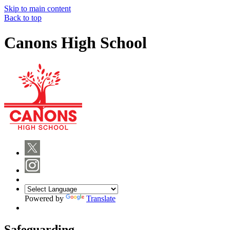
Skip to main content
Back to top
Canons High School
Powered by
Translate
Safeguarding