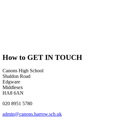
How to
GET IN TOUCH
Canons High School
Shaldon Road
Edgware
Middlesex
HA8 6AN
020 8951 5780
admin@canons.harrow.sch.uk