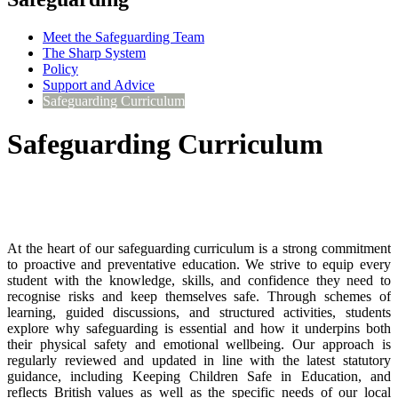
Meet the Safeguarding Team
The Sharp System
Policy
Support and Advice
Safeguarding Curriculum
Safeguarding Curriculum
At the heart of our safeguarding curriculum is a strong commitment
to proactive and preventative education. We strive to equip every
student with the knowledge, skills, and confidence they need to
recognise risks and keep themselves safe. Through schemes of
learning, guided discussions, and structured activities, students
explore why safeguarding is essential and how it underpins both
their physical safety and emotional wellbeing. Our approach is
regularly reviewed and updated in line with the latest statutory
guidance, including Keeping Children Safe in Education, and
reflects British values as well as the specific needs of our local