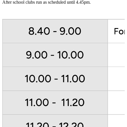
After school clubs run as scheduled until 4.45pm.