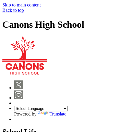
Skip to main content
Back to top
Canons High School
Powered by
Translate
School Life