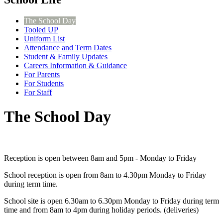
The School Day
Tooled UP
Uniform List
Attendance and Term Dates
Student & Family Updates
Careers Information & Guidance
For Parents
For Students
For Staff
The School Day
Reception is open between 8am and 5pm - Monday to Friday
School reception is open from 8am to 4.30pm Monday to Friday
during term time.
School site is open 6.30am to 6.30pm Monday to Friday during term
time and from 8am to 4pm during holiday periods. (deliveries)