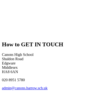
How to
GET IN TOUCH
Canons High School
Shaldon Road
Edgware
Middlesex
HA8 6AN
020 8951 5780
admin@canons.harrow.sch.uk