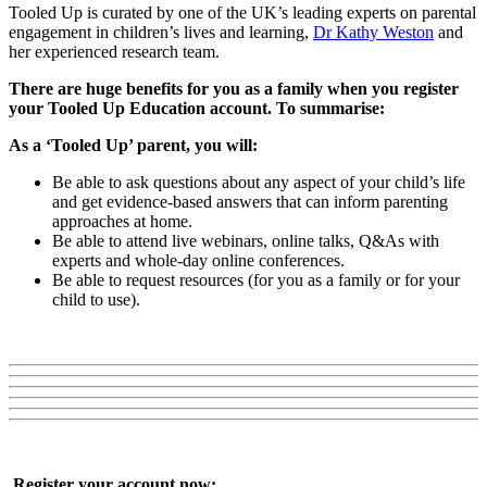
Tooled Up is curated by one of the UK’s leading experts on parental
engagement in children’s lives and learning,
Dr Kathy Weston
and
her experienced research team.
There are huge benefits for you as a family when you register
your Tooled Up Education account. To summarise:
As a ‘Tooled Up’ parent, you will:
Be able to ask questions about any aspect of your child’s life
and get evidence-based answers that can inform parenting
approaches at home.
Be able to attend live webinars, online talks, Q&As with
experts and whole-day online conferences.
Be able to request resources (for you as a family or for your
child to use).
Register your account now: