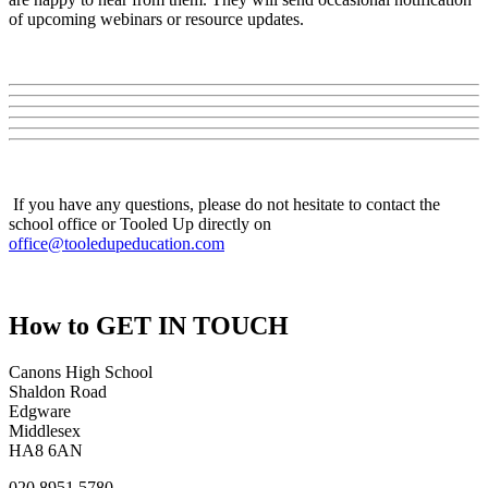
of upcoming webinars or resource updates.
If you have any questions, please do not hesitate to contact the
school office or Tooled Up directly on
office@tooledupeducation.com
How to
GET IN TOUCH
Canons High School
Shaldon Road
Edgware
Middlesex
HA8 6AN
020 8951 5780