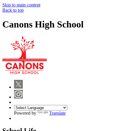
Skip to main content
Back to top
Canons High School
Powered by
Translate
School Life