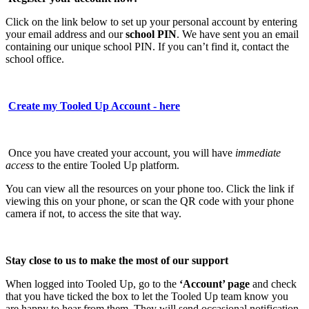
Click on the link below to set up your personal account by entering
your email address and our
school PIN
. We have sent you an email
containing our unique school PIN. If you can’t find it, contact the
school office.
Create my Tooled Up Account - here
Once you have created your account, you will have
immediate
access
to the entire Tooled Up platform.
You can view all the resources on your phone too. Click the link if
viewing this on your phone, or scan the QR code with your phone
camera if not, to access the site that way.
Stay close to us to make the most of our support
When logged into Tooled Up, go to the
‘Account’ page
and check
that you have ticked the box to let the Tooled Up team know you
are happy to hear from them. They will send occasional notification