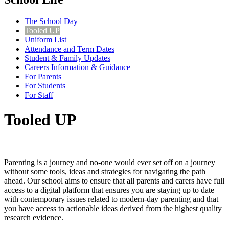
The School Day
Tooled UP
Uniform List
Attendance and Term Dates
Student & Family Updates
Careers Information & Guidance
For Parents
For Students
For Staff
Tooled UP
Parenting is a journey and no-one would ever set off on a journey
without some tools, ideas and strategies for navigating the path
ahead. Our school aims to ensure that all parents and carers have full
access to a digital platform that ensures you are staying up to date
with contemporary issues related to modern-day parenting and that
you have access to actionable ideas derived from the highest quality
research evidence.