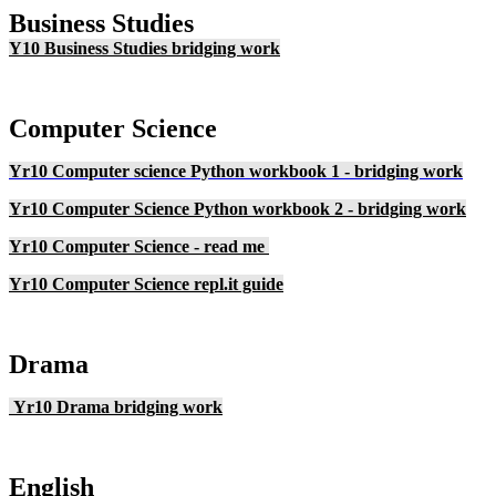
Business Studies
Y10 Business Studies bridging work
Computer Science
Yr10 Computer science Python workbook 1 - bridging work
Yr10 Computer Science Python workbook 2 - bridging work
Yr10 Computer Science - read me
Yr10 Computer Science repl.it guide
Drama
Yr10 Drama bridging work
English