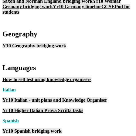
Saxon and Norman England bridging work
Yr10 Weimar
Germany bridging work
Yr10 Germany timeline
GCSEPod for
students
Geography
Y10 Geography bridging work
Languages
How to self test using knowledge organisers
I
talian
Yr10 Italian - unit plans and Knowledge Organiser
Yr10 Higher Italian Prova Scritta tasks
Spanish
Yr10 Spanish bridging work