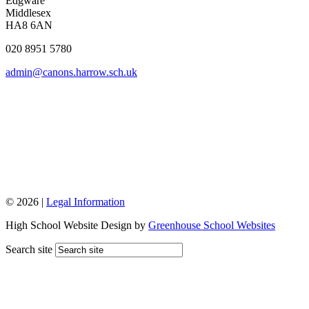
Edgware
Middlesex
HA8 6AN
020 8951 5780
admin@canons.harrow.sch.uk
© 2026 |
Legal Information
High School Website Design by
Greenhouse School Websites
Search site