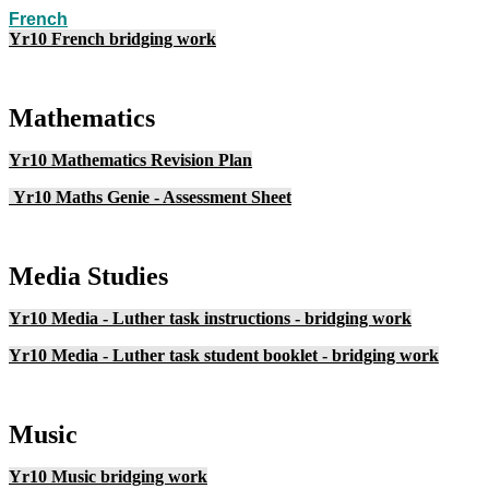
French
Yr10 French bridging work
Mathematics
Yr10 Mathematics Revision Plan
Yr10 Maths Genie - Assessment Sheet
Media Studies
Yr10 Media - Luther task instructions - bridging work
Yr10 Media - Luther task student booklet - bridging work
Music
Yr10 Music bridging work