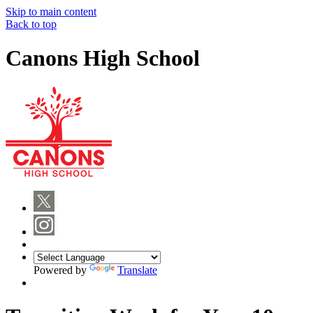
Skip to main content
Back to top
Canons High School
Powered by
Translate