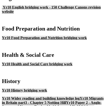
Yr10 English bridging work - 150 Challenge
Canons revision
website
Food Preparation and Nutrition
Yr10 Food Preparation and Nutrition bridging work
Health & Social Care
Yr10 Health and Social Care bridging work
History
Yr10 History bridging work
Yr10 Wider reading and building knowledge log
Yr10 Migrants
in Britain part3 - Chapter 5 Notting Hill
Yr10 Paper 2 - Anglo-