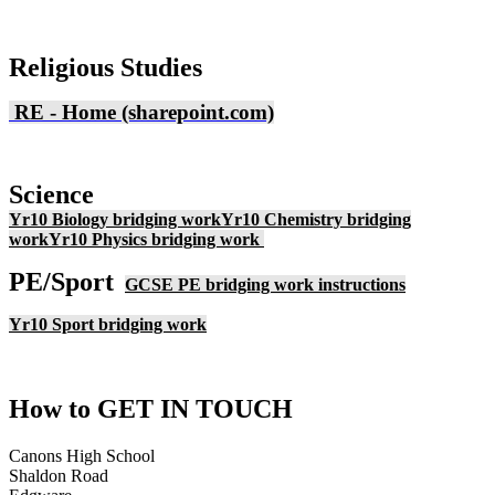
Religious Studies
RE - Home (sharepoint.com)
Science
Yr10 Biology bridging work
Yr10 Chemistry bridging
work
Yr10 Physics bridging work
PE/Sport
GCSE PE bridging work instructions
Yr10 Sport bridging work
How to
GET IN TOUCH
Canons High School
Shaldon Road