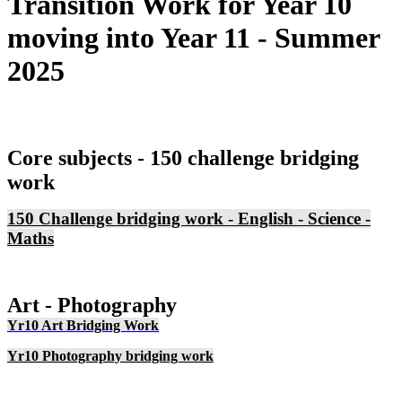
Transition Work for Year 10
moving into Year 11 - Summer
2025
Core subjects - 150 challenge bridging
work
150 Challenge bridging work - English - Science -
Maths
A
rt - Photography
Yr10 Art Bridging Work
Yr10 Photography bridging work