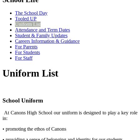
The School Day
Tooled UP
Uniform List
Attendance and Term Dates
Student & Family Updates
Careers Information & Guidance
For Parents
For Students
For Staff
Uniform List
School Uniform
At Canons High School our uniform is designed to play a key role
in:
• promoting the ethos of Canons
• providing a sense of belonging and identity for our students