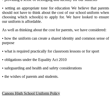
• setting an appropriate tone for education We believe that parents
should not have to think about the cost of our school uniform when
choosing which school(s) to apply for. We have looked to ensure
our uniform is affordable.
As well as thinking about the cost for parents, we have considered:
• how the uniform can create a shared identity and common sense of
purpose
• what is required practically for classroom lessons or for sport
• obligations under the Equality Act 2010
• safeguarding and health and safety considerations
• the wishes of parents and students.
Canons High School Uniform Policy