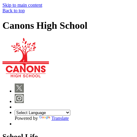
Skip to main content
Back to top
Canons High School
Powered by
Translate
School Life