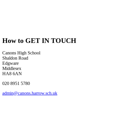
How to
GET IN TOUCH
Canons High School
Shaldon Road
Edgware
Middlesex
HA8 6AN
020 8951 5780
admin@canons.harrow.sch.uk